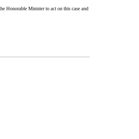
the Honorable Minister to act on this case and