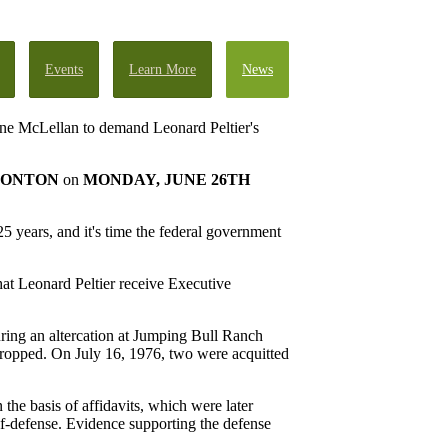
Events
Learn More
News
Anne McLellan to demand Leonard Peltier's
ONTON
on
MONDAY, JUNE 26TH
5 years, and it's time the federal government
hat Leonard Peltier receive Executive
ring an altercation at Jumping Bull Ranch
ropped. On July 16, 1976, two were acquitted
 the basis of affidavits, which were later
lf-defense. Evidence supporting the defense