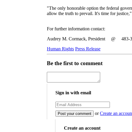
"The only honorable option the federal govern
allow the truth to prevail. It's time for justic
For further information contact:
Audrey M. Cormack, President @ 483-302
Human Rights
Press Release
Be the first to comment
Sign in with email
or
Create an accoun
Create an account