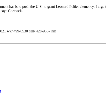
ment has is to push the U.S. to grant Leonard Peltier clemency. I urge 
e," says Cormack.
1 wk/ 499-6530 cell/ 428-9367 hm
t