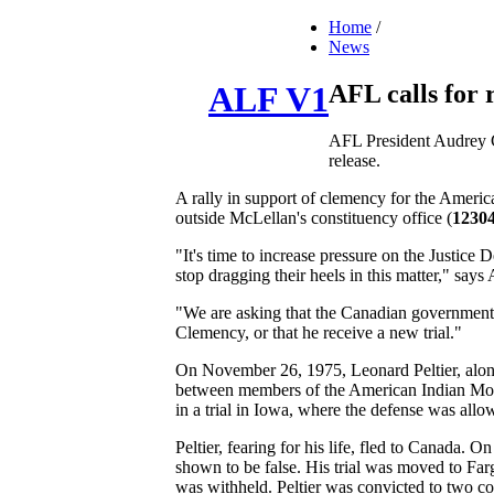
Home
/
News
AFL calls for 
ALF V1
AFL President Audrey Co
release.
A rally in support of clemency for the Americ
outside McLellan's constituency office (
12304
"It's time to increase pressure on the Justice
stop dragging their heels in this matter," sa
"We are asking that the Canadian government f
Clemency, or that he receive a new trial."
On November 26, 1975, Leonard Peltier, along
between members of the American Indian Move
in a trial in Iowa, where the defense was allo
Peltier, fearing for his life, fled to Canada. 
shown to be false. His trial was moved to Far
was withheld. Peltier was convicted to two co