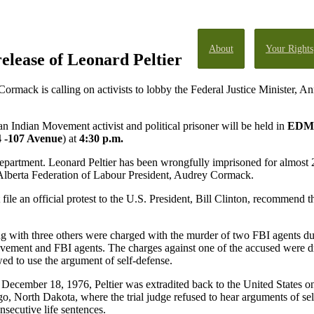
About
Your Rights
release of Leonard Peltier
rmack is calling on activists to lobby the Federal Justice Minister, 
an Indian Movement activist and political prisoner will be held in
EDM
 -107 Avenue
) at
4:30 p.m.
 Department. Leonard Peltier has been wrongfully imprisoned for almost 2
ys Alberta Federation of Labour President, Audrey Cormack.
ile an official protest to the U.S. President, Bill Clinton, recommend t
 with three others were charged with the murder of two FBI agents du
ment and FBI agents. The charges against one of the accused were d
wed to use the argument of self-defense.
On December 18, 1976, Peltier was extradited back to the United States on
go, North Dakota, where the trial judge refused to hear arguments of se
nsecutive life sentences.