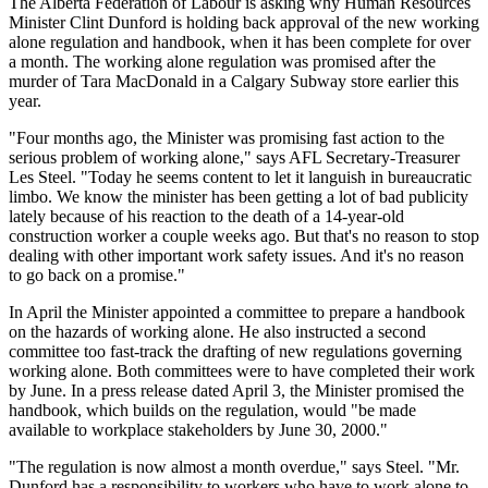
The Alberta Federation of Labour is asking why Human Resources
Minister Clint Dunford is holding back approval of the new working
alone regulation and handbook, when it has been complete for over
a month. The working alone regulation was promised after the
murder of Tara MacDonald in a Calgary Subway store earlier this
year.
"Four months ago, the Minister was promising fast action to the
serious problem of working alone," says AFL Secretary-Treasurer
Les Steel. "Today he seems content to let it languish in bureaucratic
limbo. We know the minister has been getting a lot of bad publicity
lately because of his reaction to the death of a 14-year-old
construction worker a couple weeks ago. But that's no reason to stop
dealing with other important work safety issues. And it's no reason
to go back on a promise."
In April the Minister appointed a committee to prepare a handbook
on the hazards of working alone. He also instructed a second
committee too fast-track the drafting of new regulations governing
working alone. Both committees were to have completed their work
by June. In a press release dated April 3, the Minister promised the
handbook, which builds on the regulation, would "be made
available to workplace stakeholders by June 30, 2000."
"The regulation is now almost a month overdue," says Steel. "Mr.
Dunford has a responsibility to workers who have to work alone to