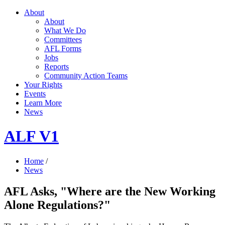
About
About
What We Do
Committees
AFL Forms
Jobs
Reports
Community Action Teams
Your Rights
Events
Learn More
News
ALF V1
Home
/
News
AFL Asks, "Where are the New Working
Alone Regulations?"