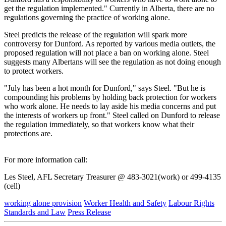
get the regulation implemented." Currently in Alberta, there are no
regulations governing the practice of working alone.
Steel predicts the release of the regulation will spark more
controversy for Dunford. As reported by various media outlets, the
proposed regulation will not place a ban on working alone. Steel
suggests many Albertans will see the regulation as not doing enough
to protect workers.
"July has been a hot month for Dunford," says Steel. "But he is
compounding his problems by holding back protection for workers
who work alone. He needs to lay aside his media concerns and put
the interests of workers up front." Steel called on Dunford to release
the regulation immediately, so that workers know what their
protections are.
For more information call:
Les Steel, AFL Secretary Treasurer @ 483-3021(work) or 499-4135
(cell)
working alone provision
Worker Health and Safety
Labour Rights
Standards and Law
Press Release