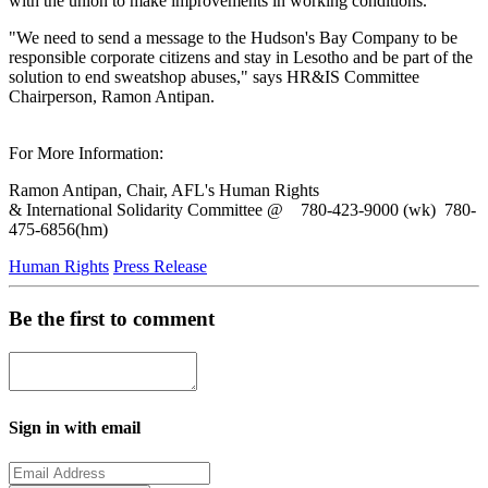
with the union to make improvements in working conditions.
"We need to send a message to the Hudson's Bay Company to be
responsible corporate citizens and stay in Lesotho and be part of the
solution to end sweatshop abuses," says HR&IS Committee
Chairperson, Ramon Antipan.
For More Information:
Ramon Antipan, Chair, AFL's Human Rights
& International Solidarity Committee @ 780-423-9000 (wk) 780-
475-6856(hm)
Human Rights
Press Release
Be the first to comment
Sign in with email