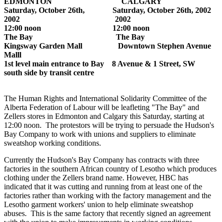
EDMONTON CALGARY
Saturday, October 26th, Saturday, October 26th, 2002
2002 2002
12:00 noon 12:00 noon
The Bay The Bay
Kingsway Garden Mall Downtown Stephen Avenue
Malll
1st level main entrance to Bay 8 Avenue & 1 Street, SW
south side by transit centre
The Human Rights and International Solidarity Committee of the
Alberta Federation of Labour will be leafleting "The Bay" and
Zellers stores in Edmonton and Calgary this Saturday, starting at
12:00 noon. The protestors will be trying to persuade the Hudson's
Bay Company to work with unions and suppliers to eliminate
sweatshop working conditions.
Currently the Hudson's Bay Company has contracts with three
factories in the southern African country of Lesotho which produces
clothing under the Zellers brand name. However, HBC has
indicated that it was cutting and running from at least one of the
factories rather than working with the factory management and the
Lesotho garment workers' union to help eliminate sweatshop
abuses. This is the same factory that recently signed an agreement