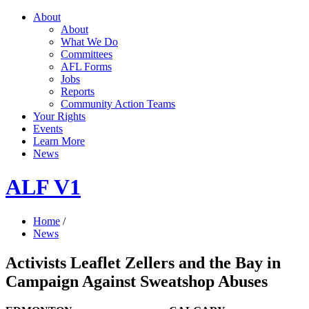
About
About
What We Do
Committees
AFL Forms
Jobs
Reports
Community Action Teams
Your Rights
Events
Learn More
News
ALF V1
Home
/
News
Activists Leaflet Zellers and the Bay in
Campaign Against Sweatshop Abuses