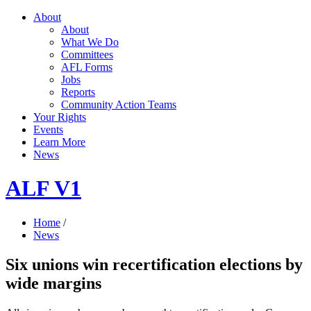
About
About
What We Do
Committees
AFL Forms
Jobs
Reports
Community Action Teams
Your Rights
Events
Learn More
News
ALF V1
Home
/
News
Six unions win recertification elections by
wide margins