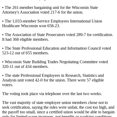
• The 261-member bargaining unit for the Wisconsin State
Attorney's Association voted 217-6 for the union.
• The 1,033-member Service Employees International Union
Healthcare Wisconsin won 658-23.
• The Association of State Prosecutors voted 289-7 for certification.
It had 368 eligible members.
• The State Professional Education and Information Council voted
523-12 out of 655 members.
• Wisconsin State Building Trades Negotiating Committee voted
320-11 out of 434 members.
• The state Professional Employees in Research, Statistics and
Analysis unit voted 42-0 for the union. There were 57 eligible
voters.
The voting took place via telephone over the last two weeks.
The vast majority of state employee union members chose not to
seek certification, saying the rules were unfair, the cost too high, and
the payoff too small, since a certified union would be able to bargain
only for limited wage increases, not benefits or working conditions.