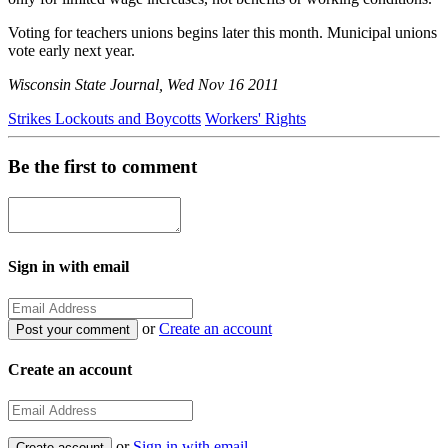
Voting for teachers unions begins later this month. Municipal unions
vote early next year.
Wisconsin State Journal, Wed Nov 16 2011
Strikes Lockouts and Boycotts
Workers' Rights
Be the first to comment
Sign in with email
or
Create an account
Create an account
or
Sign in with email