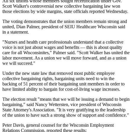
All six unions whose members sought recertification under Gov.
Scott Walker's controversial new collective bargaining law won
those elections by wide margins, state officials reported Wednesday.
The voting demonstrates that the union members remain strong and
united, Dian Palmer, president of SEIU Healthcare Wisconsin said
in a statement.
"Nurses and health care professionals understand that a collective
voice is not just about wages and benefits — this is about quality
care for all Wisconsinites," Palmer said. "Scott Walker has united the
labor movement. As a union we will move forward, and as a union
we will succeed."
Under the new state law that removed most public employee
collective bargaining rights, bargaining units need to win the
backing of 51 percent of their bargaining unit members in order to
have limited ability to bargain for cost-of-living wage increases.
The election result "means that we will be issuing a demand to begin
bargaining," said Nancy Wettersten, vice president of Wisconsin
State Attorney's Association. "It is very gratifying to the leadership
of the union to have such a strong show of support and confidence."
Peter Davis, general counsel for the Wisconsin Employment
Relations Commission, reported these results: