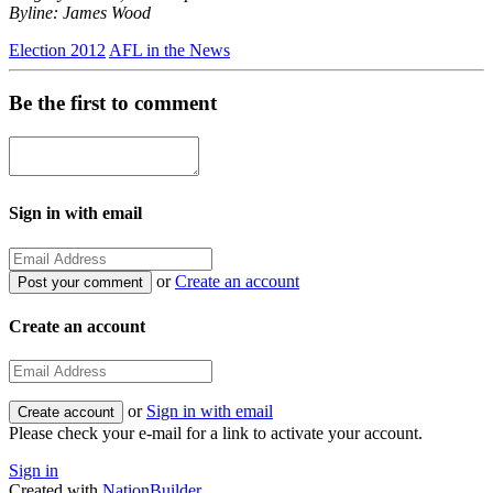
Byline: James Wood
Election 2012
AFL in the News
Be the first to comment
Sign in with email
or
Create an account
Create an account
or
Sign in with email
Please check your e-mail for a link to activate your account.
Sign in
Created with
NationBuilder