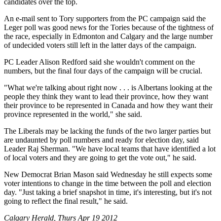
candidates over the top.
An e-mail sent to Tory supporters from the PC campaign said the
Leger poll was good news for the Tories because of the tightness of
the race, especially in Edmonton and Calgary and the large number
of undecided voters still left in the latter days of the campaign.
PC Leader Alison Redford said she wouldn't comment on the
numbers, but the final four days of the campaign will be crucial.
"What we're talking about right now . . . is Albertans looking at the
people they think they want to lead their province, how they want
their province to be represented in Canada and how they want their
province represented in the world," she said.
The Liberals may be lacking the funds of the two larger parties but
are undaunted by poll numbers and ready for election day, said
Leader Raj Sherman. "We have local teams that have identified a lot
of local voters and they are going to get the vote out," he said.
New Democrat Brian Mason said Wednesday he still expects some
voter intentions to change in the time between the poll and election
day. "Just taking a brief snapshot in time, it's interesting, but it's not
going to reflect the final result," he said.
Calgary Herald, Thurs Apr 19 2012