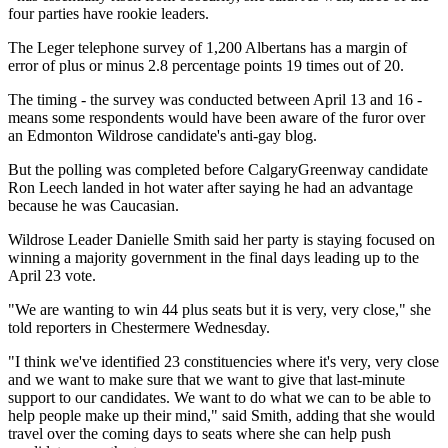
four parties have rookie leaders.
The Leger telephone survey of 1,200 Albertans has a margin of
error of plus or minus 2.8 percentage points 19 times out of 20.
The timing - the survey was conducted between April 13 and 16 -
means some respondents would have been aware of the furor over
an Edmonton Wildrose candidate's anti-gay blog.
But the polling was completed before CalgaryGreenway candidate
Ron Leech landed in hot water after saying he had an advantage
because he was Caucasian.
Wildrose Leader Danielle Smith said her party is staying focused on
winning a majority government in the final days leading up to the
April 23 vote.
"We are wanting to win 44 plus seats but it is very, very close," she
told reporters in Chestermere Wednesday.
"I think we've identified 23 constituencies where it's very, very close
and we want to make sure that we want to give that last-minute
support to our candidates. We want to do what we can to be able to
help people make up their mind," said Smith, adding that she would
travel over the coming days to seats where she can help push