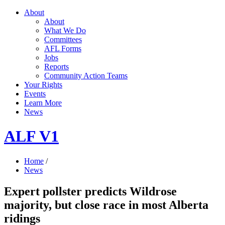
About
About
What We Do
Committees
AFL Forms
Jobs
Reports
Community Action Teams
Your Rights
Events
Learn More
News
ALF V1
Home
/
News
Expert pollster predicts Wildrose
majority, but close race in most Alberta
ridings