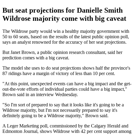
But seat projections for Danielle Smith
Wildrose majority come with big caveat
The Wildrose party would win a healthy majority government with
50 to 60 seats, based on the results of the latest public opinion poll,
says an analyst renowned for the accuracy of her seat projections.
But Janet Brown, a public opinion research consultant, said her
prediction comes with a big caveat.
The model she uses to do seat projections shows half the province's
87 ridings have a margin of victory of less than 10 per cent.
"At this point, unexpected events can have a big impact and the get-
out-the-vote efforts of individual parties could have a big impact,"
Brown said in an interview Wednesday.
"So I'm sort of prepared to say that it looks like it's going to be a
Wildrose majority, but I'm not necessarily prepared to say it's
definitely going to be a Wildrose majority," Brown said.
A Leger Marketing poll, commissioned by the Calgary Herald and
Edmonton Journal, shows Wildrose with 42 per cent support among