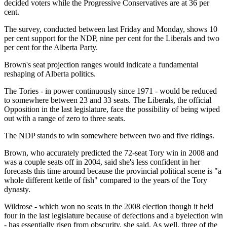
decided voters while the Progressive Conservatives are at 36 per
cent.
The survey, conducted between last Friday and Monday, shows 10
per cent support for the NDP, nine per cent for the Liberals and two
per cent for the Alberta Party.
Brown's seat projection ranges would indicate a fundamental
reshaping of Alberta politics.
The Tories - in power continuously since 1971 - would be reduced
to somewhere between 23 and 33 seats. The Liberals, the official
Opposition in the last legislature, face the possibility of being wiped
out with a range of zero to three seats.
The NDP stands to win somewhere between two and five ridings.
Brown, who accurately predicted the 72-seat Tory win in 2008 and
was a couple seats off in 2004, said she's less confident in her
forecasts this time around because the provincial political scene is "a
whole different kettle of fish" compared to the years of the Tory
dynasty.
Wildrose - which won no seats in the 2008 election though it held
four in the last legislature because of defections and a byelection win
- has essentially risen from obscurity, she said. As well, three of the