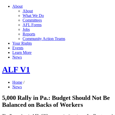
About
About
What We Do
Committees
AFL Forms
Jobs
Reports
Community Action Teams
Your Rights
Events
Learn More
News
ALF V1
Home
/
News
5,000 Rally in Pa.: Budget Should Not Be
Balanced on Backs of Workers