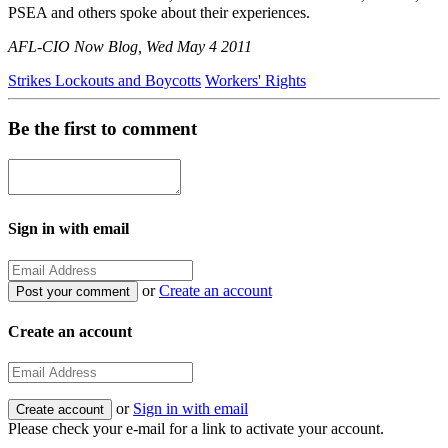
PSEA and others spoke about their experiences.
AFL-CIO Now Blog, Wed May 4 2011
Strikes Lockouts and Boycotts
Workers' Rights
Be the first to comment
Sign in with email
or
Create an account
Create an account
or
Sign in with email
Please check your e-mail for a link to activate your account.