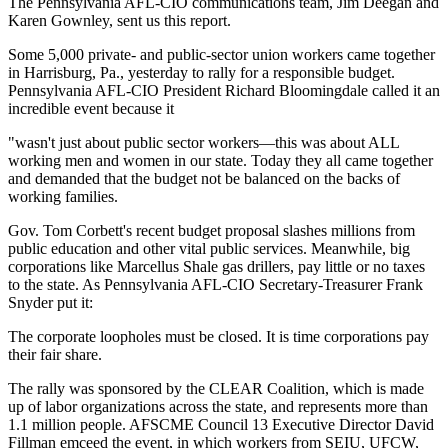
The Pennsylvania AFL-CIO communications team, Jim Deegan and
Karen Gownley, sent us this report.
Some 5,000 private- and public-sector union workers came together
in Harrisburg, Pa., yesterday to rally for a responsible budget.
Pennsylvania AFL-CIO President Richard Bloomingdale called it an
incredible event because it
"wasn't just about public sector workers—this was about ALL
working men and women in our state. Today they all came together
and demanded that the budget not be balanced on the backs of
working families.
Gov. Tom Corbett's recent budget proposal slashes millions from
public education and other vital public services. Meanwhile, big
corporations like Marcellus Shale gas drillers, pay little or no taxes
to the state. As Pennsylvania AFL-CIO Secretary-Treasurer Frank
Snyder put it:
The corporate loopholes must be closed. It is time corporations pay
their fair share.
The rally was sponsored by the CLEAR Coalition, which is made
up of labor organizations across the state, and represents more than
1.1 million people. AFSCME Council 13 Executive Director David
Fillman emceed the event, in which workers from SEIU, UFCW,