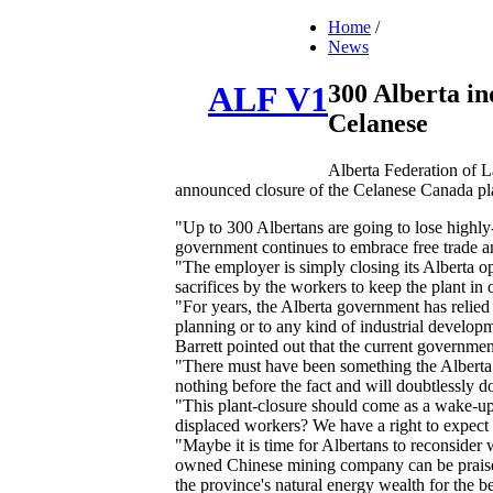
Home
/
News
300 Alberta ind
ALF V1
Celanese
Alberta Federation of La
announced closure of the Celanese Canada pl
"Up to 300 Albertans are going to lose highly-
government continues to embrace free trade an
"The employer is simply closing its Alberta op
sacrifices by the workers to keep the plant in 
"For years, the Alberta government has relied
planning or to any kind of industrial develop
Barrett pointed out that the current governmen
"There must have been something the Alberta g
nothing before the fact and will doubtlessly do
"This plant-closure should come as a wake-up
displaced workers? We have a right to expect a
"Maybe it is time for Albertans to reconsider 
owned Chinese mining company can be praised 
the province's natural energy wealth for the be