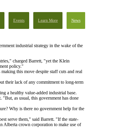
Events
Learn More
News
ernment industrial strategy in the wake of the
ries," charged Barrett, "yet the Klein
ment policy."
s making this move despite staff cuts and real
but their lack of any commitment to long-term
ing a healthy value-added industrial base.
. "But, as usual, this government has done
sure? Why is there no government help for the
t serve them," said Barrett. "If the state-
an Alberta crown corporation to make use of