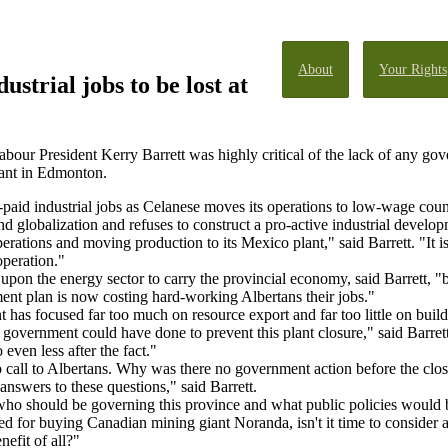
About
Your Rights
ustrial jobs to be lost at
bour President Kerry Barrett was highly critical of the lack of any gov
ant in Edmonton.
paid industrial jobs as Celanese moves its operations to low-wage count
d globalization and refuses to construct a pro-active industrial develop
erations and moving production to its Mexico plant," said Barrett. "It i
operation."
 upon the energy sector to carry the provincial economy, said Barrett, "
ment plan is now costing hard-working Albertans their jobs."
t has focused far too much on resource export and far too little on build
overnment could have done to prevent this plant closure," said Barrett
 even less after the fact."
 call to Albertans. Why was there no government action before the clo
nswers to these questions," said Barrett.
who should be governing this province and what public policies would bes
for buying Canadian mining giant Noranda, isn't it time to consider 
nefit of all?"