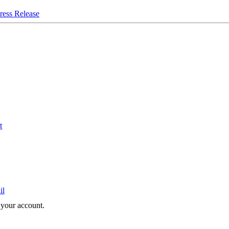
ress Release
t
il
e your account.