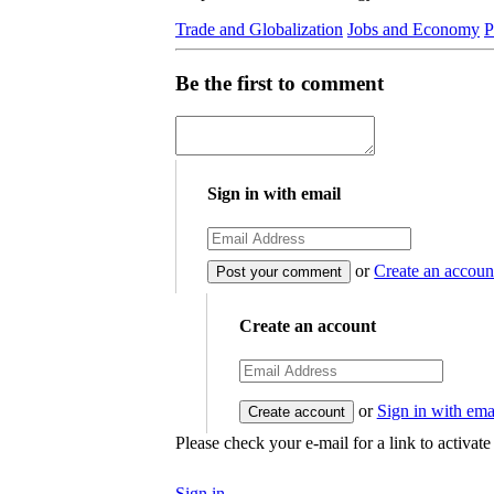
Trade and Globalization
Jobs and Economy
P
Be the first to comment
Sign in with email
or
Create an accoun
Create an account
or
Sign in with ema
Please check your e-mail for a link to activat
Sign in