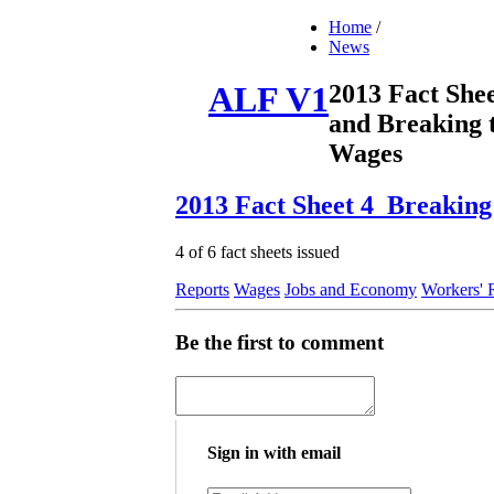
Home
/
News
2013 Fact She
ALF V1
and Breaking 
Wages
2013 Fact Sheet 4_Breaking
4 of 6 fact sheets issued
Reports
Wages
Jobs and Economy
Workers' 
Be the first to comment
Sign in with email