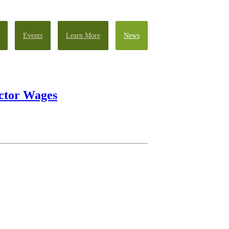
Events
Learn More
News
ector Wages