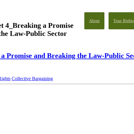
About
Your Rights
et 4_Breaking a Promise
the Law-Public Sector
 a Promise and Breaking the Law-Public S
Rights
Collective Bargaining