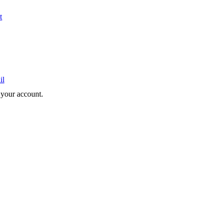
t
il
e your account.