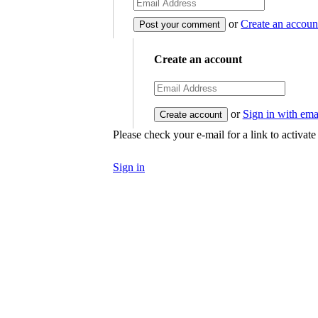
or
Create an accoun
Create an account
or
Sign in with ema
Please check your e-mail for a link to activat
Sign in