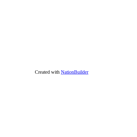
Created with
NationBuilder