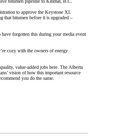
sive bitumen pipeline to Kitimat, B.C.
nistration to approve the Keystone XL
g that bitumen before it is upgraded –
 have forgotten this during your media event
hey’re cozy with the owners of energy
quality, value-added jobs here. The Alberta
ans’ vision of how this important resource
d recommend you do the same.