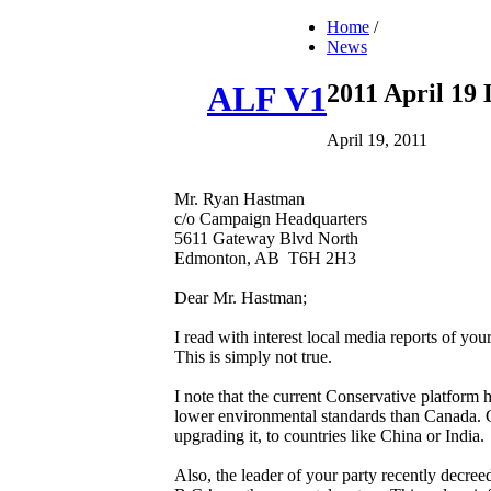
Home
/
News
2011 April 19
ALF V1
April 19, 2011
Mr. Ryan Hastman
c/o Campaign Headquarters
5611 Gateway Blvd North
Edmonton, AB T6H 2H3
Dear Mr. Hastman;
I read with interest local media reports of yo
This is simply not true.
I note that the current Conservative platform
lower environmental standards than Canada. Gi
upgrading it, to countries like China or India.
Also, the leader of your party recently decree