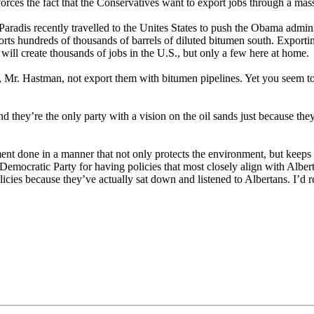
forces the fact that the Conservatives want to export jobs through a mas
 Paradis recently travelled to the Unites States to push the Obama admi
orts hundreds of thousands of barrels of diluted bitumen south. Exportin
will create thousands of jobs in the U.S., but only a few here at home.
, Mr. Hastman, not export them with bitumen pipelines. Yet you seem to
end they’re the only party with a vision on the oil sands just because t
ent done in a manner that not only protects the environment, but keeps 
Democratic Party for having policies that most closely align with Albert
cies because they’ve actually sat down and listened to Albertans. I’