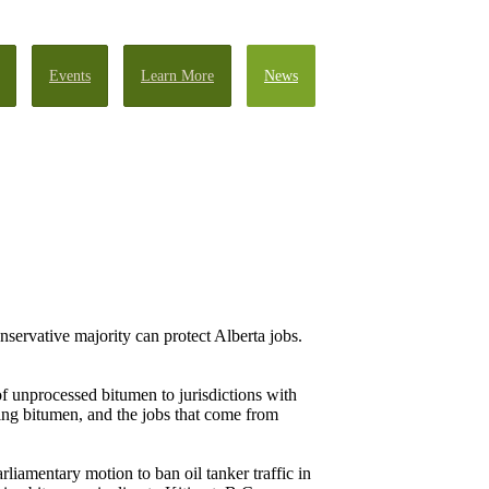
Events
Learn More
News
nservative majority can protect Alberta jobs.
f unprocessed bitumen to jurisdictions with
ing bitumen, and the jobs that come from
liamentary motion to ban oil tanker traffic in