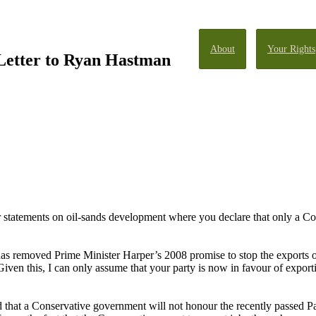
About
Your Rights
 Letter to Ryan Hastman
ur statements on oil-sands development where you declare that only a Co
 has removed Prime Minister Harper’s 2008 promise to stop the exports o
ven this, I can only assume that your party is now in favour of export
d that a Conservative government will not honour the recently passed Par