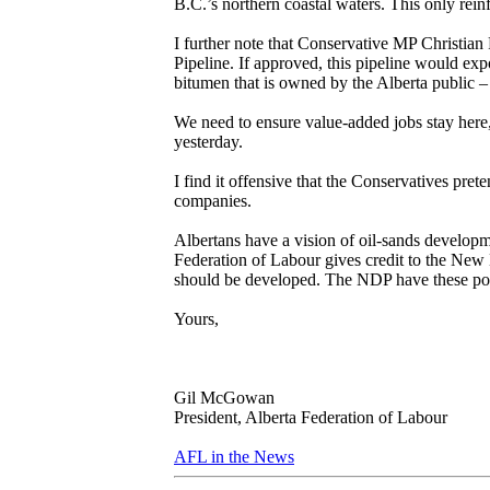
B.C.’s northern coastal waters. This only rein
I further note that Conservative MP Christian
Pipeline. If approved, this pipeline would exp
bitumen that is owned by the Alberta public – 
We need to ensure value-added jobs stay here
yesterday.
I find it offensive that the Conservatives pret
companies.
Albertans have a vision of oil-sands developm
Federation of Labour gives credit to the New 
should be developed. The NDP have these poli
Yours,
Gil McGowan
President, Alberta Federation of Labour
AFL in the News