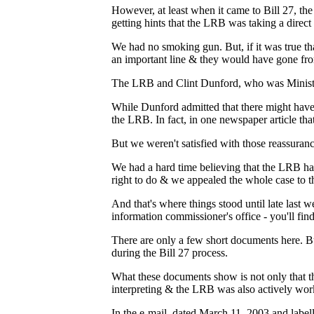
However, at least when it came to Bill 27, th
getting hints that the LRB was taking a direct r
We had no smoking gun. But, if it was true 
an important line & they would have gone from 
The LRB and Clint Dunford, who was Minister
While Dunford admitted that there might have b
the LRB. In fact, in one newspaper article tha
But we weren't satisfied with those reassuranc
We had a hard time believing that the LRB ha
right to do & we appealed the whole case to t
And that's where things stood until late las
information commissioner's office - you'll fi
There are only a few short documents here. 
during the Bill 27 process.
What these documents show is not only that th
interpreting & the LRB was also actively wor
In the e-mail, dated March 11, 2003 and labe