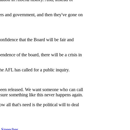
loyers and government, and then they've gone on
nfidence that the Board will be fair and
ndence of the board, there will be a crisis in
he AFL has called for a public inquiry.
t been released. We want someone who can call
sure something like this never happens again.
all that's need is the political will to deal
Speeches