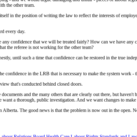
th the other team.
itself in the position of writing the law to reflect the interests of emp
rd every day.
 any confidence that we will be treated fairly? How can we have any co
t the referee is not working for the other team?
tly, until such a time that confidence can be restored in the true indepe
e the confidence in the LRB that is necessary to make the system work - t
eview that's conducted behind closed doors.
 documents and the many others that are clearly out there, but haven'
e want a thorough, public investigation. And we want changes to make 
in Alberta. The good news is that the problem is now out in the open. Now 
Labour Relations Board
Health Care
Labour Rights Standards and Law