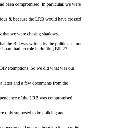
 had been compromised. In particular, we were
serious & because the LRB would have crossed
& that we were chasing shadows.
t the Bill was written by the politicians, not
 board had no role in drafting Bill 27.
 FOIP exemptions. So we did what was our
a letter and a few documents from the
independence of the LRB was compromised
ere only supposed to be policing and
 government lawyer whose job it is to write