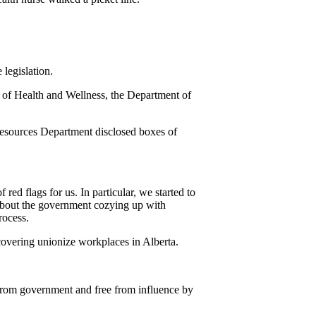
legislation.
t of Health and Wellness, the Department of
esources Department disclosed boxes of
d flags for us. In particular, we started to
about the government cozying up with
rocess.
 covering unionize workplaces in Alberta.
h from government and free from influence by