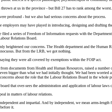
 thrown at us in the province - but Bill 27 has to rank among the worst.
were profound - but we also had serious concerns about the process.
le employers may have played in introducing, designing and drafting the 
we filed a series of Freedom of Information requests with the Departmen
abour Relations Board.
 only heightened our concerns. The Health department and the Human R
innocuous. But from the LRB, we got nothing.
saying they were all covered by exemptions within the FOIP act.
s from documents from Health and Human Resources, raised a number of re
even bigger than what we had initially thought. We had been worried 
concerns about the role that the Labour Relations Board in the whole p
 board that over-sees the administration and application of labour laws
ppeal in matters of labour relations.
o be independent and impartial. And by independent, we mean arms-lengt
before it.