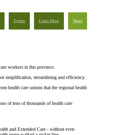
Events
Learn More
News
re workers in this province.
t simplification, streamlining and efficiency.
rom health care unions that the regional health
ons of tens of thousands of health care
ealth and Extended Care - without even
ealth nurse walked a picket line.