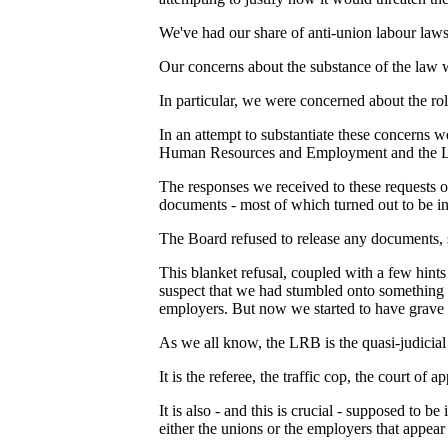
We've had our share of anti-union labour laws
Our concerns about the substance of the law 
In particular, we were concerned about the ro
In an attempt to substantiate these concerns 
Human Resources and Employment and the L
The responses we received to these requests
documents - most of which turned out to be 
The Board refused to release any documents, 
This blanket refusal, coupled with a few hint
suspect that we had stumbled onto something 
employers. But now we started to have grave 
As we all know, the LRB is the quasi-judicial
It is the referee, the traffic cop, the court of a
It is also - and this is crucial - supposed t
either the unions or the employers that appear 