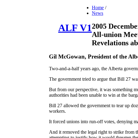
Home
/
News
2005 Decembe
ALF V1
All-union Mee
Revelations a
Gil McGowan, President of the Alb
Two-and-a-half years ago, the Alberta govern
The government tried to argue that Bill 27 wa
But from our perspective, it was something muc
authorities had been unable to win at the barg
Bill 27 allowed the government to tear up doz
workers.
It forced unions into run-off votes, denying m
And it removed the legal right to strike fro
attempting to justify how it would threaten th