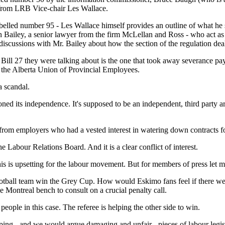
s from LRB Vice-chair Les Wallace.
belled number 95 - Les Wallace himself provides an outline of what he 
n Bailey, a senior lawyer from the firm McLellan and Ross - who act as
d discussions with Mr. Bailey about how the section of the regulation d
Bill 27 they were talking about is the one that took away severance pa
 the Alberta Union of Provincial Employees.
a scandal.
d its independence. It's supposed to be an independent, third party arbit
from employers who had a vested interest in watering down contracts fo
the Labour Relations Board. And it is a clear conflict of interest.
his is upsetting for the labour movement. But for members of press let m
otball team win the Grey Cup. How would Eskimo fans feel if there we
he Montreal bench to consult on a crucial penalty call.
ople in this case. The referee is helping the other side to win.
g - and we would argue damaging and unfair - pieces of labour legisla