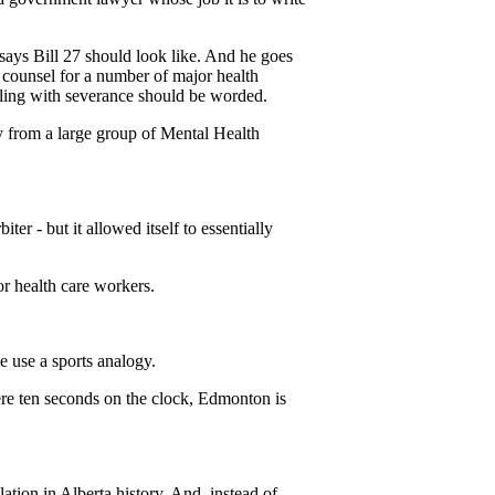
says Bill 27 should look like. And he goes
 counsel for a number of major health
ealing with severance should be worded.
y from a large group of Mental Health
er - but it allowed itself to essentially
r health care workers.
e use a sports analogy.
re ten seconds on the clock, Edmonton is
tion in Alberta history. And, instead of