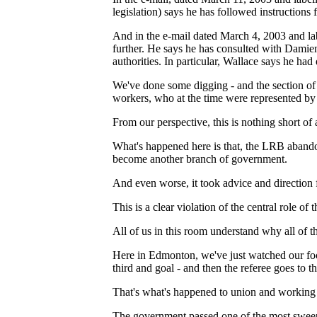
legislation) says he has followed instruction
And in the e-mail dated March 4, 2003 and la
further. He says he has consulted with Damie
authorities. In particular, Wallace says he ha
We've done some digging - and the section of 
workers, who at the time were represented by
From our perspective, this is nothing short of 
What's happened here is that, the LRB abandone
become another branch of government.
And even worse, it took advice and direction 
This is a clear violation of the central role of 
All of us in this room understand why all of t
Here in Edmonton, we've just watched our fo
third and goal - and then the referee goes to t
That's what's happened to union and working pe
The government passed one of the most sweepin