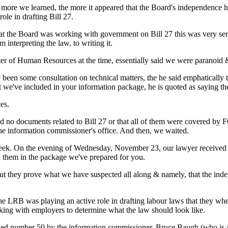
e more we learned, the more it appeared that the Board's independence
ole in drafting Bill 27.
that the Board was working with government on Bill 27 this was very 
interpreting the law, to writing it.
 of Human Resources at the time, essentially said we were paranoid 
een some consultation on technical matters, the he said emphatically tha
t we've included in your information package, he is quoted as saying the
es.
d no documents related to Bill 27 or that all of them were covered by
he information commissioner's office. And then, we waited.
t week. On the evening of Wednesday, November 23, our lawyer received 
nd them in the package we've prepared for you.
But they prove what we have suspected all along & namely, that the 
e LRB was playing an active role in drafting labour laws that they wh
king with employers to determine what the law should look like.
lled number 50 by the information commissioner, Bruce Baugh (who is a