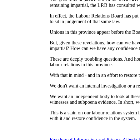
remaining impartial, the LRB has consulted wi
In effect, the Labour Relations Board has put 
to sit in judgement of that same law.
Unions in this province appear before the Boa
But, given these revelations, how can we have
impartial? How can we have any confidence tha
These are deeply troubling questions. And hones
labour relations in this province.
With that in mind - and in an effort to restor
We don't want an internal investigation or a r
We want an independent body to look at these
witnesses and subpoena evidence. In short, w
This is a stain on our labour relations system 
with it and restore confidence in the system.
Freedom of Information and Privacy
Alberta 