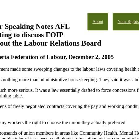
About
Your Rights
r Speaking Notes AFL
ting to discuss FOIP
bout the Labour Relations Board
erta Federation of Labour, December 2, 2005
ment made some sweeping changes to the labour laws covering health ca
s nothing more than administrative house-keeping. They said it was abou
h more serious. It was a law essentially drafted to force concessions f
aining table.
ens of freely negotiated contracts covering the pay and working conditi
any workers the right to choose the union they actually preferred.
m thousands of union members in areas like Community Health, Mental H
e public interest if a speech pathologist, physiotherapist or community h