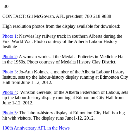
-30-
CONTACT: Gil McGowan, AFL president, 780-218-9888
High resolution photos from the display available for download:
Photo 1
: Navvies lay railway track in southern Alberta during the
First World War. Photo courtesy of the Alberta Labour History
Institute.
Photo 2
: A woman works at the Medalta Potteries in Medicine Hat
in the 1950s. Photo courtesy of Medalta History Clay District.
Photo 3
: Jo-Ann Kolmes, a member of the Alberta Labour History
Insitute, sets up the labour-history display running at Edmonton City
Hall from June 1-12, 2012.
Photo 4
: Winston Gereluk, of the Alberta Federation of Labour, sets
up the labour-history display running at Edmonton City Hall from
June 1-12, 2012.
Photo 5
: The labour-history display at Edmonton City Hall is a big
hit with visitors. The display runs June1-12, 2012.
100th Anniversary
AFL in the News