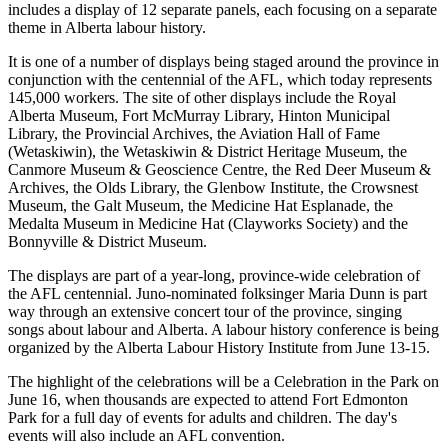
includes a display of 12 separate panels, each focusing on a separate
theme in Alberta labour history.
It is one of a number of displays being staged around the province in
conjunction with the centennial of the AFL, which today represents
145,000 workers. The site of other displays include the Royal
Alberta Museum, Fort McMurray Library, Hinton Municipal
Library, the Provincial Archives, the Aviation Hall of Fame
(Wetaskiwin), the Wetaskiwin & District Heritage Museum, the
Canmore Museum & Geoscience Centre, the Red Deer Museum &
Archives, the Olds Library, the Glenbow Institute, the Crowsnest
Museum, the Galt Museum, the Medicine Hat Esplanade, the
Medalta Museum in Medicine Hat (Clayworks Society) and the
Bonnyville & District Museum.
The displays are part of a year-long, province-wide celebration of
the AFL centennial. Juno-nominated folksinger Maria Dunn is part
way through an extensive concert tour of the province, singing
songs about labour and Alberta. A labour history conference is being
organized by the Alberta Labour History Institute from June 13-15.
The highlight of the celebrations will be a Celebration in the Park on
June 16, when thousands are expected to attend Fort Edmonton
Park for a full day of events for adults and children. The day's
events will also include an AFL convention.