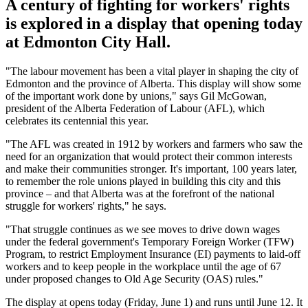
A century of fighting for workers' rights
is explored in a display that opening today
at Edmonton City Hall.
"The labour movement has been a vital player in shaping the city of
Edmonton and the province of Alberta. This display will show some
of the important work done by unions," says Gil McGowan,
president of the Alberta Federation of Labour (AFL), which
celebrates its centennial this year.
"The AFL was created in 1912 by workers and farmers who saw the
need for an organization that would protect their common interests
and make their communities stronger. It's important, 100 years later,
to remember the role unions played in building this city and this
province – and that Alberta was at the forefront of the national
struggle for workers' rights," he says.
"That struggle continues as we see moves to drive down wages
under the federal government's Temporary Foreign Worker (TFW)
Program, to restrict Employment Insurance (EI) payments to laid-off
workers and to keep people in the workplace until the age of 67
under proposed changes to Old Age Security (OAS) rules."
The display at opens today (Friday, June 1) and runs until June 12. It