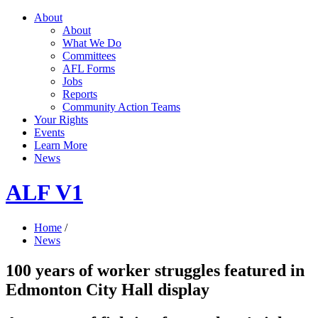
About
About
What We Do
Committees
AFL Forms
Jobs
Reports
Community Action Teams
Your Rights
Events
Learn More
News
ALF V1
Home
/
News
100 years of worker struggles featured in
Edmonton City Hall display