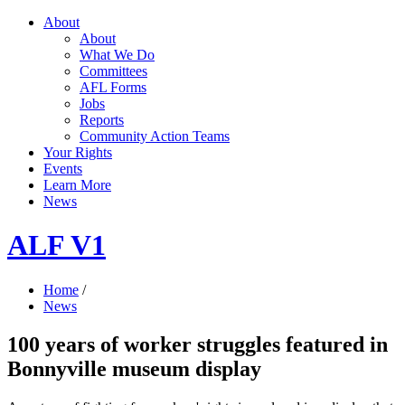
About
About
What We Do
Committees
AFL Forms
Jobs
Reports
Community Action Teams
Your Rights
Events
Learn More
News
ALF V1
Home
/
News
100 years of worker struggles featured in
Bonnyville museum display