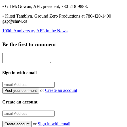
• Gil McGowan, AFL president, 780-218-9888.
• Kirsti Tamblyn, Ground Zero Productions at 780-420-1400
gzp@shaw.ca
100th Anniversary
AFL in the News
Be the first to comment
Sign in with email
or
Create an account
Create an account
or
Sign in with email