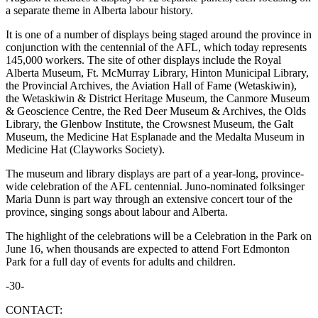
a separate theme in Alberta labour history.
It is one of a number of displays being staged around the province in
conjunction with the centennial of the AFL, which today represents
145,000 workers. The site of other displays include the Royal
Alberta Museum, Ft. McMurray Library, Hinton Municipal Library,
the Provincial Archives, the Aviation Hall of Fame (Wetaskiwin),
the Wetaskiwin & District Heritage Museum, the Canmore Museum
& Geoscience Centre, the Red Deer Museum & Archives, the Olds
Library, the Glenbow Institute, the Crowsnest Museum, the Galt
Museum, the Medicine Hat Esplanade and the Medalta Museum in
Medicine Hat (Clayworks Society).
The museum and library displays are part of a year-long, province-
wide celebration of the AFL centennial. Juno-nominated folksinger
Maria Dunn is part way through an extensive concert tour of the
province, singing songs about labour and Alberta.
The highlight of the celebrations will be a Celebration in the Park on
June 16, when thousands are expected to attend Fort Edmonton
Park for a full day of events for adults and children.
-30-
CONTACT: