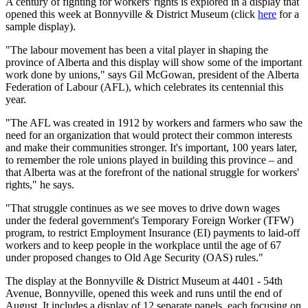
A century of fighting for workers' rights is explored in a display that
opened this week at Bonnyville & District Museum (click
here
for a
sample display).
"The labour movement has been a vital player in shaping the
province of Alberta and this display will show some of the important
work done by unions," says Gil McGowan, president of the Alberta
Federation of Labour (AFL), which celebrates its centennial this
year.
"The AFL was created in 1912 by workers and farmers who saw the
need for an organization that would protect their common interests
and make their communities stronger. It's important, 100 years later,
to remember the role unions played in building this province – and
that Alberta was at the forefront of the national struggle for workers'
rights," he says.
"That struggle continues as we see moves to drive down wages
under the federal government's Temporary Foreign Worker (TFW)
program, to restrict Employment Insurance (EI) payments to laid-off
workers and to keep people in the workplace until the age of 67
under proposed changes to Old Age Security (OAS) rules."
The display at the Bonnyville & District Museum at 4401 - 54th
Avenue, Bonnyville, opened this week and runs until the end of
August. It includes a display of 12 separate panels, each focusing on