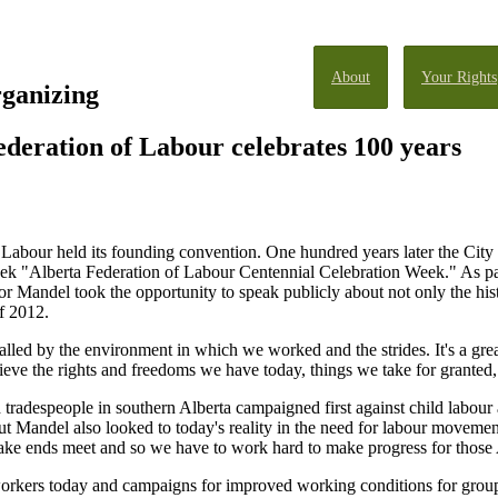
About
Your Rights
rganizing
deration of Labour celebrates 100 years
 Labour held its founding convention. One hundred years later the City
 "Alberta Federation of Labour Centennial Celebration Week." As part 
andel took the opportunity to speak publicly about not only the histor
of 2012.
lled by the environment in which we worked and the strides. It's a gre
ve the rights and freedoms we have today, things we take for granted,
 tradespeople in southern Alberta campaigned first against child labou
t Mandel also looked to today's reality in the need for labour movemen
ke ends meet and so we have to work hard to make progress for those A
workers today and campaigns for improved working conditions for grou