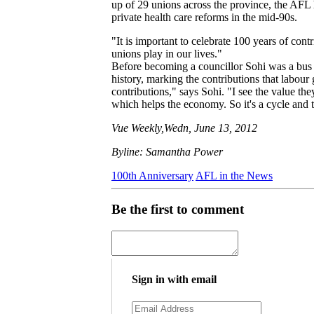
up of 29 unions across the province, the AFL h
private health care reforms in the mid-90s.
"It is important to celebrate 100 years of con
unions play in our lives."
Before becoming a councillor Sohi was a bus
history, marking the contributions that labou
contributions," says Sohi. "I see the value the
which helps the economy. So it's a cycle and th
Vue Weekly,Wedn, June 13, 2012
Byline: Samantha Power
100th Anniversary
AFL in the News
Be the first to comment
Sign in with email