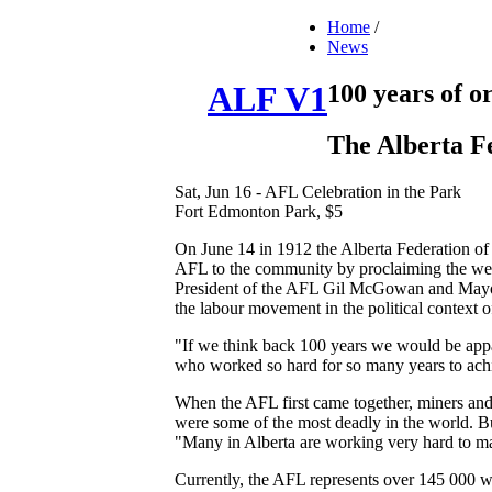
Home
/
News
100 years of o
ALF V1
The Alberta Fe
Sat, Jun 16 - AFL Celebration in the Park
Fort Edmonton Park, $5
On June 14 in 1912 the Alberta Federation of
AFL to the community by proclaiming the week
President of the AFL Gil McGowan and Mayor M
the labour movement in the political context 
"If we think back 100 years we would be appa
who worked so hard for so many years to achie
When the AFL first came together, miners and
were some of the most deadly in the world. Bu
"Many in Alberta are working very hard to ma
Currently, the AFL represents over 145 000 