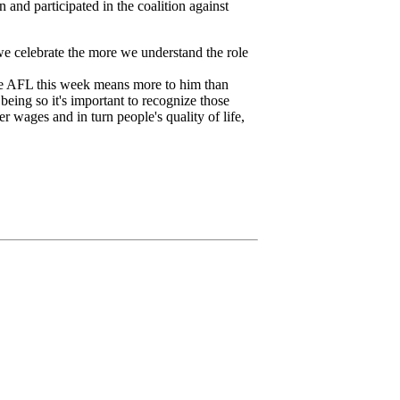
 and participated in the coalition against
 we celebrate the more we understand the role
he AFL this week means more to him than
eing so it's important to recognize those
er wages and in turn people's quality of life,