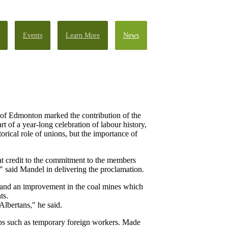
Events
Learn More
News
 of Edmonton marked the contribution of the
of a year-long celebration of labour history,
ical role of unions, but the importance of
at credit to the commitment to the members
" said Mandel in delivering the proclamation.
r and an improvement in the coal mines which
ts.
lbertans," he said.
ps such as temporary foreign workers. Made