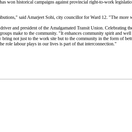
as won historical campaigns against provincial right-to-work legislation
tributions," said Amarjeet Sohi, city councillor for Ward 12. "The more
 driver and president of the Amalgamated Transit Union. Celebrating t
r groups make to the community. "It enhances community spirit and well b
y bring not just to the work site but to the community in the form of bett
e role labour plays in our lives is part of that interconnection."