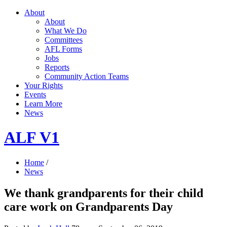
About
About
What We Do
Committees
AFL Forms
Jobs
Reports
Community Action Teams
Your Rights
Events
Learn More
News
ALF V1
Home
/
News
We thank grandparents for their child
care work on Grandparents Day