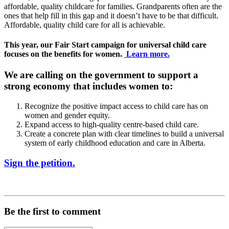
affordable, quality childcare for families. Grandparents often are the
ones that help fill in this gap and it doesn’t have to be that difficult.
Affordable, quality child care for all is achievable.
This year, our Fair Start campaign for universal child care
focuses on the benefits for women.
Learn more.
We are calling on the government to support a
strong economy that includes women to:
Recognize the positive impact access to child care has on
women and gender equity.
Expand access to high-quality centre-based child care.
Create a concrete plan with clear timelines to build a universal
system of early childhood education and care in Alberta.
Sign the petition.
Be the first to comment