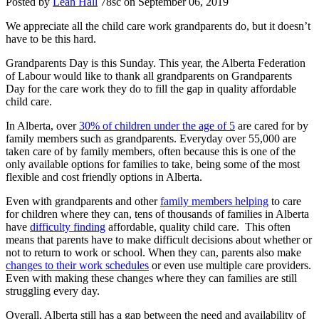
Posted by
Leah Hall
78sc
on September 06, 2019
We appreciate all the child care work grandparents do, but it doesn’t
have to be this hard.
Grandparents Day is this Sunday. This year, the Alberta Federation
of Labour would like to thank all grandparents on Grandparents
Day for the care work they do to fill the gap in quality affordable
child care.
In Alberta, over
30% of children under the age of 5
are cared for by
family members such as grandparents. Everyday over 55,000 are
taken care of by family members, often because this is one of the
only available options for families to take, being some of the most
flexible and cost friendly options in Alberta.
Even with grandparents and other
family members helping
to care
for children where they can, tens of thousands of families in Alberta
have
difficulty finding
affordable, quality child care. This often
means that parents have to make difficult decisions about whether or
not to return to work or school. When they can, parents also make
changes to their work schedules
or even use multiple care providers.
Even with making these changes where they can families are still
struggling every day.
Overall, Alberta still has a gap between the need and availability of