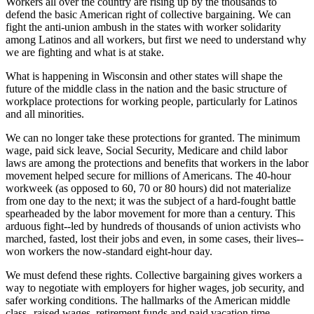
Workers all over the country are rising up by the thousands to
defend the basic American right of collective bargaining. We can
fight the anti-union ambush in the states with worker solidarity
among Latinos and all workers, but first we need to understand why
we are fighting and what is at stake.
What is happening in Wisconsin and other states will shape the
future of the middle class in the nation and the basic structure of
workplace protections for working people, particularly for Latinos
and all minorities.
We can no longer take these protections for granted. The minimum
wage, paid sick leave, Social Security, Medicare and child labor
laws are among the protections and benefits that workers in the labor
movement helped secure for millions of Americans. The 40-hour
workweek (as opposed to 60, 70 or 80 hours) did not materialize
from one day to the next; it was the subject of a hard-fought battle
spearheaded by the labor movement for more than a century. This
arduous fight--led by hundreds of thousands of union activists who
marched, fasted, lost their jobs and even, in some cases, their lives--
won workers the now-standard eight-hour day.
We must defend these rights. Collective bargaining gives workers a
way to negotiate with employers for higher wages, job security, and
safer working conditions. The hallmarks of the American middle
class--raised wages, retirement funds and paid vacation time--