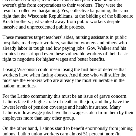
weren't gifts from corporations to their workers. They were the
result of collective bargaining. Yes, collective bargaining, the same
right that the Wisconsin Republicans, at the bidding of the billionaire
Koch brothers, just yanked away from public workers despite
massive and unprecedented public protests.
These measures target teachers' aides, nursing assistants in public
hospitals, road repair workers, sanitation workers and others who
already labor in tough and low paying jobs. Gov. Walker and his
cronies have stripped even these vulnerable workers of their basic
right to negotiate for higher wages and better benefits.
Losing Wisconsin could mean losing the first line of defense that
workers have when facing abuses. And those who will suffer the
most are the workers who are already the most vulnerable in the
nation: minorities.
For the Latino community this must be an issue of grave concern.
Latinos face the highest rate of death on the job, and they have the
lowest levels of pension coverage and health insurance. Many
Latinos in low-wage jobs have their wages stolen from them by their
employers more than any other group.
On the other hand, Latinos stand to benefit enormously from joining
unions. Latino union workers earn almost 51 percent more (in