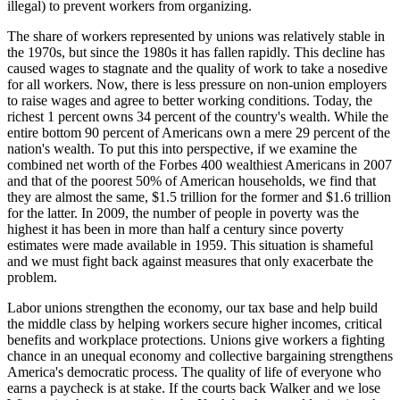
illegal) to prevent workers from organizing.
The share of workers represented by unions was relatively stable in
the 1970s, but since the 1980s it has fallen rapidly. This decline has
caused wages to stagnate and the quality of work to take a nosedive
for all workers. Now, there is less pressure on non-union employers
to raise wages and agree to better working conditions. Today, the
richest 1 percent owns 34 percent of the country's wealth. While the
entire bottom 90 percent of Americans own a mere 29 percent of the
nation's wealth. To put this into perspective, if we examine the
combined net worth of the Forbes 400 wealthiest Americans in 2007
and that of the poorest 50% of American households, we find that
they are almost the same, $1.5 trillion for the former and $1.6 trillion
for the latter. In 2009, the number of people in poverty was the
highest it has been in more than half a century since poverty
estimates were made available in 1959. This situation is shameful
and we must fight back against measures that only exacerbate the
problem.
Labor unions strengthen the economy, our tax base and help build
the middle class by helping workers secure higher incomes, critical
benefits and workplace protections. Unions give workers a fighting
chance in an unequal economy and collective bargaining strengthens
America's democratic process. The quality of life of everyone who
earns a paycheck is at stake. If the courts back Walker and we lose