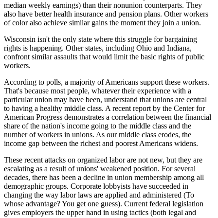
median weekly earnings) than their nonunion counterparts. They
also have better health insurance and pension plans. Other workers
of color also achieve similar gains the moment they join a union.
Wisconsin isn't the only state where this struggle for bargaining
rights is happening. Other states, including Ohio and Indiana,
confront similar assaults that would limit the basic rights of public
workers.
According to polls, a majority of Americans support these workers.
That's because most people, whatever their experience with a
particular union may have been, understand that unions are central
to having a healthy middle class. A recent report by the Center for
American Progress demonstrates a correlation between the financial
share of the nation's income going to the middle class and the
number of workers in unions. As our middle class erodes, the
income gap between the richest and poorest Americans widens.
These recent attacks on organized labor are not new, but they are
escalating as a result of unions' weakened position. For several
decades, there has been a decline in union membership among all
demographic groups. Corporate lobbyists have succeeded in
changing the way labor laws are applied and administered (To
whose advantage? You get one guess). Current federal legislation
gives employers the upper hand in using tactics (both legal and