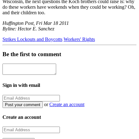
Wisconsin, the next questions the Koch brothers could raise is: why
do these workers have weekends when they could be working? Oh,
and their children too.
Huffington Post, Fri Mar 18 2011
Byline: Hector E. Sanchez
Strikes Lockouts and Boycotts
Workers' Rights
Be the first to comment
Sign in with email
or
Create an account
Create an account