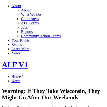
About
About
What We Do
Committees
AFL Forms
Jobs
Reports
Community Action Teams
Your Rights
Events
Learn More
News
ALF V1
Home
/
News
Warning: If They Take Wisconsin, They
Might Go After Our Weekends