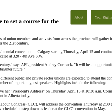
About
Your Rights
 to set a course for the
 of union members and activists from across the province will gather in
r the 21st century.
s biennial convention in Calgary starting Thursday, April 15 and contin
ocated at 320 - 4th Ave S.W.
 century," says AFL president Audrey Cormack. "It will be an opportuni
righter future."
ferent public and private sector unions are expected to attend the co
umber of important guest speakers. Highlights include the following:
 her "President's Address" on Thursday, April 15 at 10:30 a.m. Corma
t in Alberta today.
abour Congress (CLC), will address the convention Thursday at 2:30 p.
is scheduled to step down as leader at the CLC's convention in May.