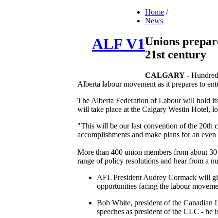
Home
/
News
Unions prepare
ALF V1
21st century
CALGARY
- Hundreds
Alberta labour movement as it prepares to ente
The Alberta Federation of Labour will hold it
will take place at the Calgary Westin Hotel, l
"This will be our last convention of the 20th
accomplishments and make plans for an even b
More than 400 union members from about 30 dif
range of policy resolutions and hear from a n
AFL President Audrey Cormack will give
opportunities facing the labour movemen
Bob White, president of the Canadian L
speeches as president of the CLC - he 