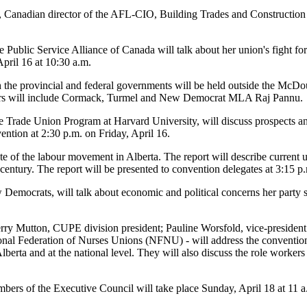
Canadian director of the AFL-CIO, Building Trades and Construction d
 Public Service Alliance of Canada will talk about her union's fight for
April 16 at 10:30 a.m.
th the provincial and federal governments will be held outside the Mc
kers will include Cormack, Turmel and New Democrat MLA Raj Pannu.
he Trade Union Program at Harvard University, will discuss prospects an
ention at 2:30 p.m. on Friday, April 16.
ate of the labour movement in Alberta. The report will describe current 
 century. The report will be presented to convention delegates at 3:15 p
 Democrats, will talk about economic and political concerns her party 
Terry Mutton, CUPE division president; Pauline Worsfold, vice-presiden
ional Federation of Nurses Unions (NFNU) - will address the conventio
lberta and at the national level. They will also discuss the role worker
mbers of the Executive Council will take place Sunday, April 18 at 11 a