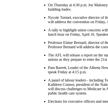
On Thursday at 4:30 p.m. Joe Maloney, 
building trades.
Nycole Turmel, executive director of the
will address the convention on Friday, 
A rally to highlight union concerns wi
lunch hour on Friday, April 16. Spea
Professor Elaine Bernard, director of t
Professor Bernard will address the conv
The AFL will release a report on the st
unions as they prepare to enter the 21st
Pam Barrett, Leader of the Alberta New
speak Friday at 4:15 p.m.
A panel of labour leaders - including 
Kathleen Connor, president of the Nat
will discuss challenges to Medicare in A
public health care system.
Elections for executive officers and me