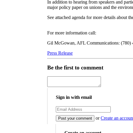
In addition to hearing from speakers and parti
major policy paper on unions and the environ
See attached agenda for more details about th
For more information call:
Gil McGowan, AFL Communications: (780) 48
Press Release
Be the first to comment
Sign in with email
or
Create an accoun
Create an account