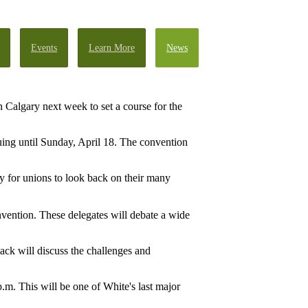
Events
Learn More
News
 Calgary next week to set a course for the
uing until Sunday, April 18. The convention
ty for unions to look back on their many
nvention. These delegates will debate a wide
ck will discuss the challenges and
m. This will be one of White's last major