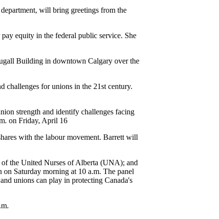
epartment, will bring greetings from the
 pay equity in the federal public service. She
Dougall Building in downtown Calgary over the
d challenges for unions in the 21st century.
union strength and identify challenges facing
.m. on Friday, April 16
shares with the labour movement. Barrett will
t of the United Nurses of Alberta (UNA); and
n on Saturday morning at 10 a.m. The panel
s and unions can play in protecting Canada's
.m.