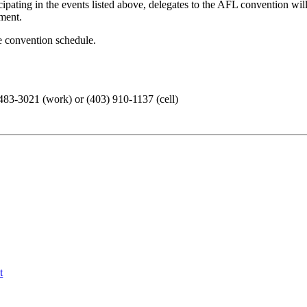
cipating in the events listed above, delegates to the AFL convention wil
ment.
e convention schedule.
3-3021 (work) or (403) 910-1137 (cell)
t