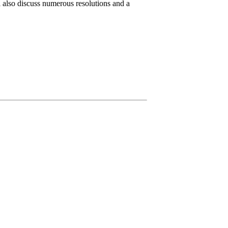
l also discuss numerous resolutions and a