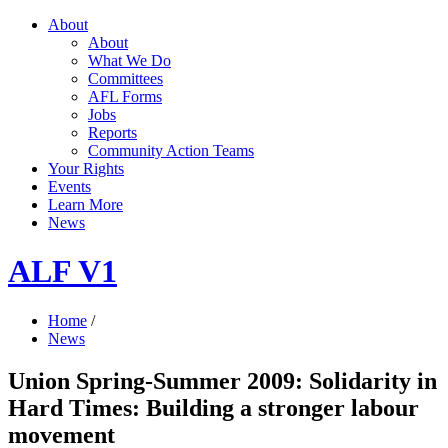
About
About
What We Do
Committees
AFL Forms
Jobs
Reports
Community Action Teams
Your Rights
Events
Learn More
News
ALF V1
Home
/
News
Union Spring-Summer 2009: Solidarity in
Hard Times: Building a stronger labour
movement