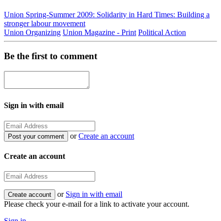
Union Spring-Summer 2009: Solidarity in Hard Times: Building a
stronger labour movement
Union Organizing
Union Magazine - Print
Political Action
Be the first to comment
Sign in with email
or
Create an account
Create an account
or
Sign in with email
Please check your e-mail for a link to activate your account.
Sign in