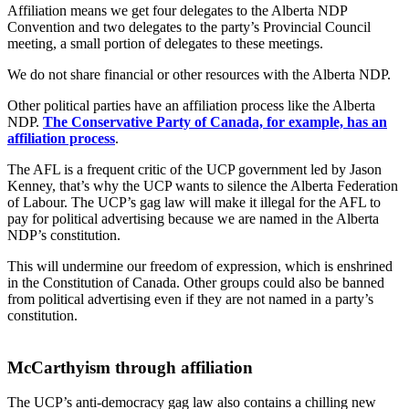
Affiliation means we get four delegates to the Alberta NDP
Convention and two delegates to the party’s Provincial Council
meeting, a small portion of delegates to these meetings.
We do not share financial or other resources with the Alberta NDP.
Other political parties have an affiliation process like the Alberta
NDP.
The Conservative Party of Canada, for example, has an
affiliation process
.
The AFL is a frequent critic of the UCP government led by Jason
Kenney, that’s why the UCP wants to silence the Alberta Federation
of Labour. The UCP’s gag law will make it illegal for the AFL to
pay for political advertising because we are named in the Alberta
NDP’s constitution.
This will undermine our freedom of expression, which is enshrined
in the Constitution of Canada. Other groups could also be banned
from political advertising even if they are not named in a party’s
constitution.
McCarthyism through affiliation
The UCP’s anti-democracy gag law also contains a chilling new