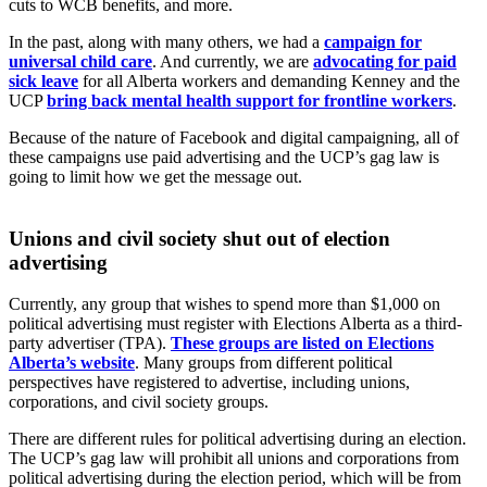
cuts to WCB benefits, and more.
In the past, along with many others, we had a
campaign for
universal child care
. And currently, we are
advocating for paid
sick leave
for all Alberta workers and demanding Kenney and the
UCP
bring back mental health support for frontline workers
.
Because of the nature of Facebook and digital campaigning, all of
these campaigns use paid advertising and the UCP’s gag law is
going to limit how we get the message out.
Unions and civil society shut out of election
advertising
Currently, any group that wishes to spend more than $1,000 on
political advertising must register with Elections Alberta as a third-
party advertiser (TPA).
These groups are listed on Elections
Alberta’s website
. Many groups from different political
perspectives have registered to advertise, including unions,
corporations, and civil society groups.
There are different rules for political advertising during an election.
The UCP’s gag law will prohibit all unions and corporations from
political advertising during the election period, which will be from