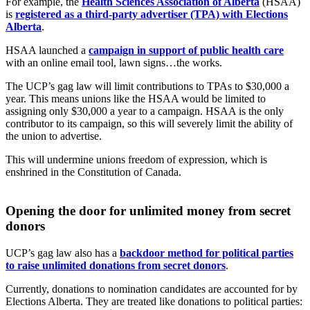
For example, the
Health Sciences Association of Alberta
(HSAA)
is
registered as a third-party advertiser (TPA) with Elections
Alberta
.
HSAA launched a
campaign in support of public health care
with an online email tool, lawn signs…the works.
The UCP’s gag law will limit contributions to TPAs to $30,000 a
year. This means unions like the HSAA would be limited to
assigning only $30,000 a year to a campaign. HSAA is the only
contributor to its campaign, so this will severely limit the ability of
the union to advertise.
This will undermine unions freedom of expression, which is
enshrined in the Constitution of Canada.
Opening the door for unlimited money from secret
donors
UCP’s gag law also has a
backdoor method for political parties
to raise unlimited donations from secret donors
.
Currently, donations to nomination candidates are accounted for by
Elections Alberta. They are treated like donations to political parties: