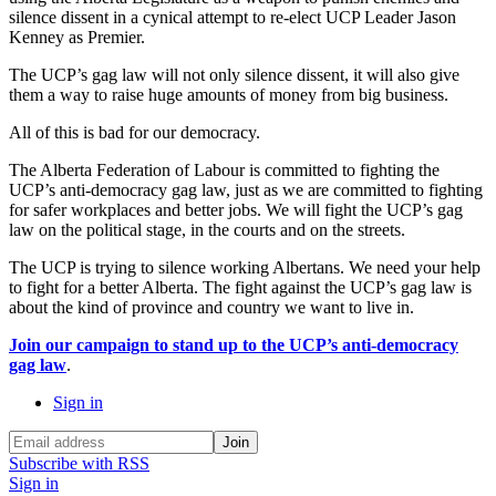
silence dissent in a cynical attempt to re-elect UCP Leader Jason
Kenney as Premier.
The UCP’s gag law will not only silence dissent, it will also give
them a way to raise huge amounts of money from big business.
All of this is bad for our democracy.
The Alberta Federation of Labour is committed to fighting the
UCP’s anti-democracy gag law, just as we are committed to fighting
for safer workplaces and better jobs. We will fight the UCP’s gag
law on the political stage, in the courts and on the streets.
The UCP is trying to silence working Albertans. We need your help
to fight for a better Alberta. The fight against the UCP’s gag law is
about the kind of province and country we want to live in.
Join our campaign to stand up to the UCP’s anti-democracy
gag law
.
Sign in
Subscribe with RSS
Sign in