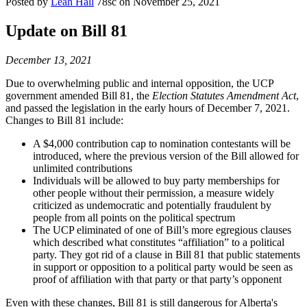
Posted by
Leah Hall
78sc
on November 25, 2021
Update on Bill 81
December 13, 2021
Due to overwhelming public and internal opposition, the UCP
government amended Bill 81, the
Election Statutes Amendment Act
,
and passed the legislation in the early hours of December 7, 2021.
Changes to Bill 81 include:
A $4,000 contribution cap to nomination contestants will be
introduced, where the previous version of the Bill allowed for
unlimited contributions
Individuals will be allowed to buy party memberships for
other people without their permission, a measure widely
criticized as undemocratic and potentially fraudulent by
people from all points on the political spectrum
The UCP eliminated of one of Bill’s more egregious clauses
which described what constitutes “affiliation” to a political
party. They got rid of a clause in Bill 81 that public statements
in support or opposition to a political party would be seen as
proof of affiliation with that party or that party’s opponent
Even with these changes, Bill 81 is still dangerous for Alberta's