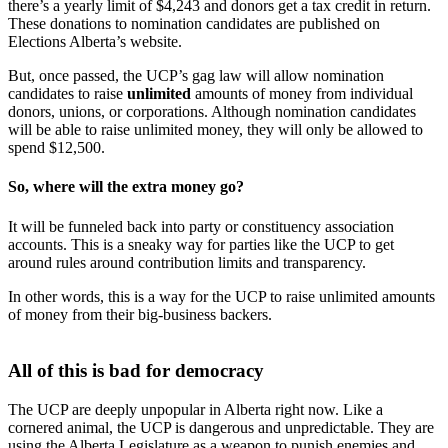
there’s a yearly limit of $4,243 and donors get a tax credit in return.
These donations to nomination candidates are published on
Elections Alberta’s website.
But, once passed, the UCP’s gag law will allow nomination
candidates to raise
unlimited
amounts of money from individual
donors, unions, or corporations. Although nomination candidates
will be able to raise unlimited money, they will only be allowed to
spend $12,500.
So, where will the extra money go?
It will be funneled back into party or constituency association
accounts. This is a sneaky way for parties like the UCP to get
around rules around contribution limits and transparency.
In other words, this is a way for the UCP to raise unlimited amounts
of money from their big-business backers.
All of this is bad for democracy
The UCP are deeply unpopular in Alberta right now. Like a
cornered animal, the UCP is dangerous and unpredictable. They are
using the Alberta Legislature as a weapon to punish enemies and