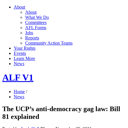
About
About
What We Do
Committees
AFL Forms
Jobs
Reports
Community Action Teams
Your Rights
Events
Learn More
News
ALF V1
Home
/
News
The UCP’s anti-democracy gag law: Bill
81 explained