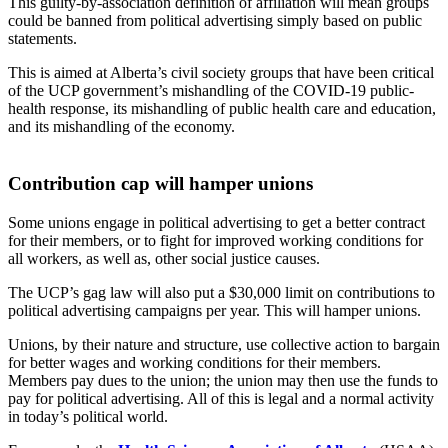
This guilty-by-association definition of affiliation will mean groups
could be banned from political advertising simply based on public
statements.
This is aimed at Alberta’s civil society groups that have been critical
of the UCP government’s mishandling of the COVID-19 public-
health response, its mishandling of public health care and education,
and its mishandling of the economy.
Contribution cap will hamper unions
Some unions engage in political advertising to get a better contract
for their members, or to fight for improved working conditions for
all workers, as well as, other social justice causes.
The UCP’s gag law will also put a $30,000 limit on contributions to
political advertising campaigns per year. This will hamper unions.
Unions, by their nature and structure, use collective action to bargain
for better wages and working conditions for their members.
Members pay dues to the union; the union may then use the funds to
pay for political advertising. All of this is legal and a normal activity
in today’s political world.