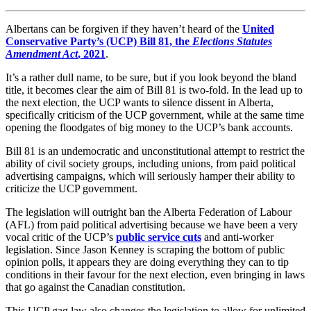
Albertans can be forgiven if they haven’t heard of the
United
Conservative Party’s (UCP) Bill 81, the
Elections Statutes
Amendment Act
, 2021
.
It’s a rather dull name, to be sure, but if you look beyond the bland
title, it becomes clear the aim of Bill 81 is two-fold. In the lead up to
the next election, the UCP wants to silence dissent in Alberta,
specifically criticism of the UCP government, while at the same time
opening the floodgates of big money to the UCP’s bank accounts.
Bill 81 is an undemocratic and unconstitutional attempt to restrict the
ability of civil society groups, including unions, from paid political
advertising campaigns, which will seriously hamper their ability to
criticize the UCP government.
The legislation will outright ban the Alberta Federation of Labour
(AFL) from paid political advertising because we have been a very
vocal critic of the UCP’s
public service cuts
and anti-worker
legislation. Since Jason Kenney is scraping the bottom of public
opinion polls, it appears they are doing everything they can to tip
conditions in their favour for the next election, even bringing in laws
that go against the Canadian constitution.
This UCP gag law also changes the legislation to allow for unlimited