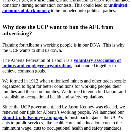
donations during nomination contests. This could lead to
unlimited
amounts of dark money
to be funneled into political parties.
Why does the UCP want to ban the AFL from
advertising?
Fighting for Alberta’s working people is in our DNA. This is why
the UCP wants to shut us down.
The Alberta Federation of Labour is a
voluntary association of
unions and employee organizations
that banded together to
achieve common goals.
We formed in 1912 when unionized miners and other tradespeople
organized to fight for better conditions for working people, their
families and their communities. We formed to end child labour and
establishing occupational health and safety regulations.
Since the UCP government, led by Jason Kenney was elected, we
renewed our fight for Alberta’s working people. We launched our
Stand Up to Kenney campaign
to push back against the UCP’s
cuts to public services, like health care and education, cuts to the
minimum wage, cuts to occupational health and safety standards,