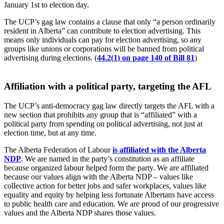
January 1st to election day.
The UCP’s gag law contains a clause that only “a person ordinarily
resident in Alberta” can contribute to election advertising. This
means only individuals can pay for election advertising, so any
groups like unions or corporations will be banned from political
advertising during elections. (
44.2(1) on page 140 of Bill 81
)
Affiliation with a political party, targeting the AFL
The UCP’s anti-democracy gag law directly targets the AFL with a
new section that prohibits any group that is “affiliated” with a
political party from spending on political advertising, not just at
election time, but at any time.
The Alberta Federation of Labour
is affiliated with the Alberta
NDP
. We are named in the party’s constitution as an affiliate
because organized labour helped form the party. We are affiliated
because our values align with the Alberta NDP – values like
collective action for better jobs and safer workplaces, values like
equality and equity by helping less fortunate Albertans have access
to public health care and education. We are proud of our progressive
values and the Alberta NDP shares those values.