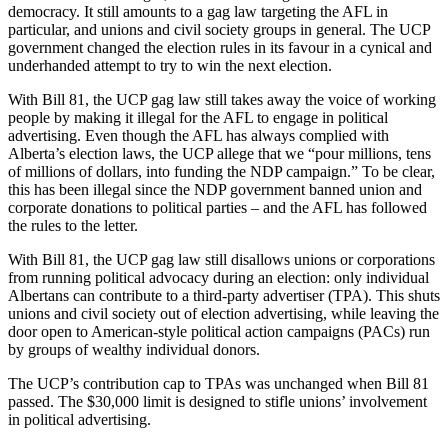
democracy. It still amounts to a gag law targeting the AFL in
particular, and unions and civil society groups in general. The UCP
government changed the election rules in its favour in a cynical and
underhanded attempt to try to win the next election.
With Bill 81, the UCP gag law still takes away the voice of working
people by making it illegal for the AFL to engage in political
advertising. Even though the AFL has always complied with
Alberta’s election laws, the UCP allege that we “pour millions, tens
of millions of dollars, into funding the NDP campaign.” To be clear,
this has been illegal since the NDP government banned union and
corporate donations to political parties – and the AFL has followed
the rules to the letter.
With Bill 81, the UCP gag law still disallows unions or corporations
from running political advocacy during an election: only individual
Albertans can contribute to a third-party advertiser (TPA). This shuts
unions and civil society out of election advertising, while leaving the
door open to American-style political action campaigns (PACs) run
by groups of wealthy individual donors.
The UCP’s contribution cap to TPAs was unchanged when Bill 81
passed. The $30,000 limit is designed to stifle unions’ involvement
in political advertising.