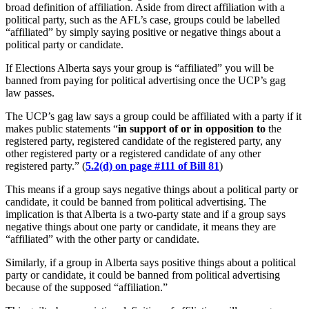
broad definition of affiliation. Aside from direct affiliation with a
political party, such as the AFL’s case, groups could be labelled
“affiliated” by simply saying positive or negative things about a
political party or candidate.
If Elections Alberta says your group is “affiliated” you will be
banned from paying for political advertising once the UCP’s gag
law passes.
The UCP’s gag law says a group could be affiliated with a party if it
makes public statements “
in support of or in opposition to
the
registered party, registered candidate of the registered party, any
other registered party or a registered candidate of any other
registered party.” (
5.2(d) on page #111 of Bill 81
)
This means if a group says negative things about a political party or
candidate, it could be banned from political advertising. The
implication is that Alberta is a two-party state and if a group says
negative things about one party or candidate, it means they are
“affiliated” with the other party or candidate.
Similarly, if a group in Alberta says positive things about a political
party or candidate, it could be banned from political advertising
because of the supposed “affiliation.”