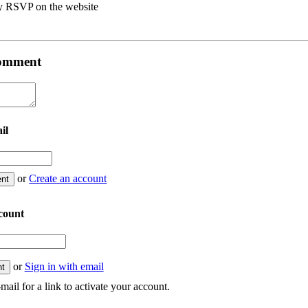
y RSVP on the website
 comment
il
or
Create an account
count
or
Sign in with email
mail for a link to activate your account.