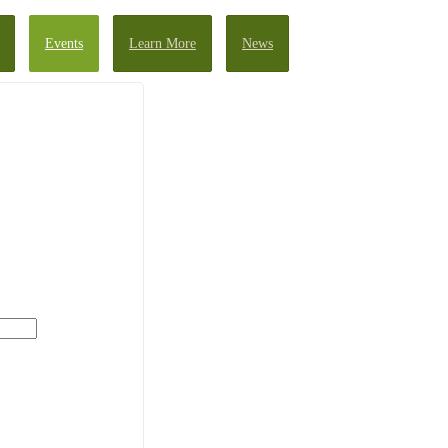
Events
Learn More
News