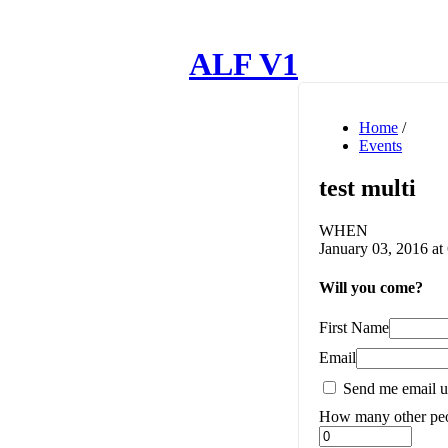
ALF V1
Home
/
Events
test multi
WHEN
January 03, 2016 at
Will you come?
First Name
Email
Send me email u
How many other peo