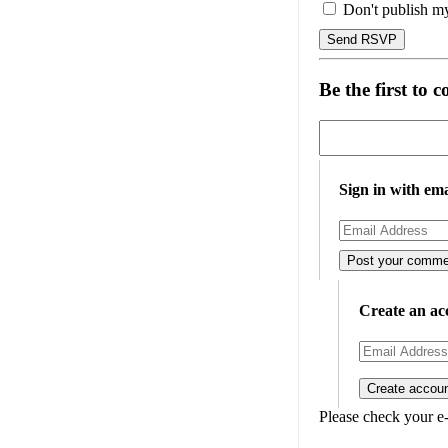
Don't publish m
Be the first to
Sign in with ema
Create an ac
Please check your e-