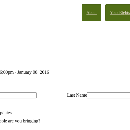
About
Your Rights
 6:00pm - January 08, 2016
Last Name
pdates
ple are you bringing?