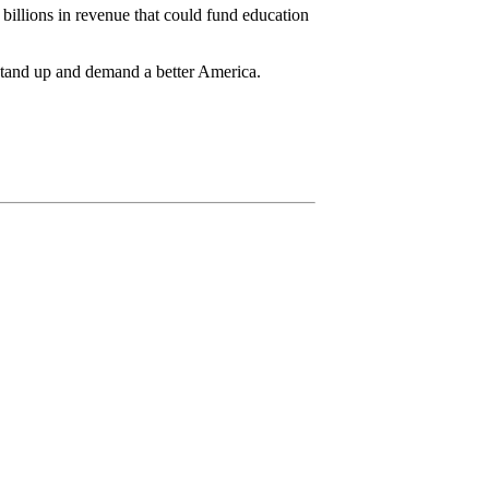
 billions in revenue that could fund education
 stand up and demand a better America.