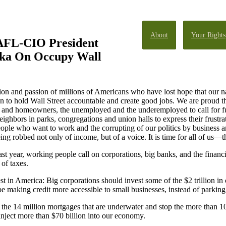
About
Your Rights
AFL-CIO President
ka On Occupy Wall
on and passion of millions of Americans who have lost hope that our n
on to hold Wall Street accountable and create good jobs. We are proud tha
ents and homeowners, the unemployed and the underemployed to call for
eighbors in parks, congregations and union halls to express their frustra
eople who want to work and the corrupting of our politics by business a
ing robbed not only of income, but of a voice. It is time for all of us
 year, working people call on corporations, big banks, and the financial
 of taxes.
t in America: Big corporations should invest some of the $2 trillion in 
 making credit more accessible to small businesses, instead of parking a
the 14 million mortgages that are underwater and stop the more than 10
nject more than $70 billion into our economy.