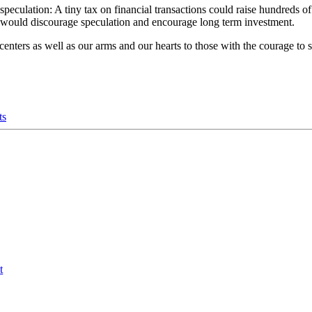
speculation: A tiny tax on financial transactions could raise hundreds of
t would discourage speculation and encourage long term investment.
nters as well as our arms and our hearts to those with the courage to
ts
t