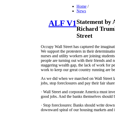
Home
/
News
Statement by 
ALF V1
Richard Trum
Street
Occupy Wall Street has captured the imaginati
We support the protesters in their determinati
nurses and utility workers are joining stud
people are turning out with their friends and n
staggering wealth gap, the lack of work for p
work to keep our great country running are be
As we did when we marched on Wall Street last
jobs, stop foreclosures and pay their fair share
· Wall Street and corporate America must inves
good jobs. And the banks themselves should be
· Stop foreclosures: Banks should write down 
downward spiral of our housing markets and i