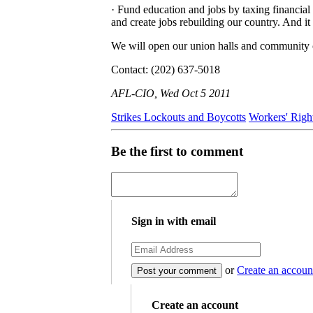
· Fund education and jobs by taxing financial 
and create jobs rebuilding our country. And i
We will open our union halls and community ce
Contact: (202) 637-5018
AFL-CIO, Wed Oct 5 2011
Strikes Lockouts and Boycotts
Workers' Righ
Be the first to comment
Sign in with email
or
Create an accoun
Create an account