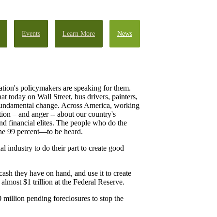
Events
Learn More
News
ation's policymakers are speaking for them.
t today on Wall Street, bus drivers, painters,
 fundamental change. Across America, working
tion – and anger -- about our country's
nd financial elites. The people who do the
—the 99 percent—to be heard.
 industry to do their part to create good
cash they have on hand, and use it to create
lmost $1 trillion at the Federal Reserve.
 million pending foreclosures to stop the