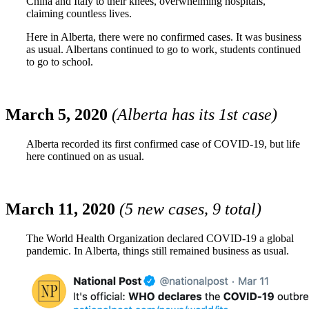
China and Italy to their knees, overwhelming hospitals,
claiming countless lives.
Here in Alberta, there were no confirmed cases. It was business
as usual. Albertans continued to go to work, students continued
to go to school.
March 5, 2020
(Alberta has its 1st case)
Alberta recorded its first confirmed case of COVID-19, but life
here continued on as usual.
March 11, 2020
(5 new cases, 9 total)
The World Health Organization declared COVID-19 a global
pandemic. In Alberta, things still remained business as usual.