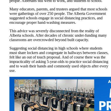
people. Albertans still went to work, and students to school.
Many educators, parents, and trustees argued that most schools
were gatherings of over 250 people. The Alberta Government
suggested schools engage in social distancing practices, and
encourage proper hand-washing measures.
This advice was severely disconnected from the reality of
Alberta schools. After decades of chronic under-funding many
classrooms are overcrowded beyond built capacity.
Suggesting social distancing in high schools where students
must share lockers and congregate in hallways between classes,
felt like an out of touch proposal. And of course there was the
impracticality of asking 5-year-olds to practice social distancing
and to wash their hands and commonly used objects after every
use.