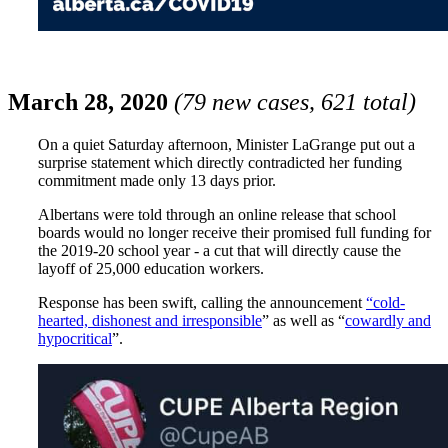
March 28, 2020
(79 new cases, 621 total)
On a quiet Saturday afternoon, Minister LaGrange put out a
surprise statement which directly contradicted her funding
commitment made only 13 days prior.
Albertans were told through an online release that school
boards would no longer receive their promised full funding for
the 2019-20 school year - a cut that will directly cause the
layoff of 25,000 education workers.
Response has been swift, calling the announcement
“cold-
hearted, dishonest and irresponsible
”
as well as “
cowardly and
hypocritical
”.