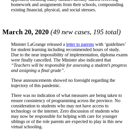
homework and assignments from their schools, compounding
existing financial, physical, and social stresses.
March 20, 2020
(49 new cases, 195 total)
Minister LaGrange released a
letter to parents
with ‘guidelines’
for student learning including recommended hours of study.
Due to the near impossibility of implementation, diploma exams
were finally cancelled. The Minister also indicated that
“Teachers will be responsible for assessing a student’s progress
and assigning a final grade”.
These announcements showed no foresight regarding the
trajectory of this pandemic.
There was no indication of what measures are being taken to
ensure consistency of programming across the province. No
consideration to students who may not have access to
technology or the internet. Zero discussion of students who
may now be responsible for helping with care for younger
siblings or of the role parents are expected to play in this new
virtual schooling.