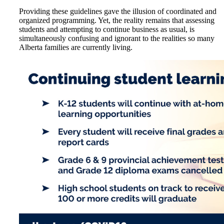
Providing these guidelines gave the illusion of coordinated and
organized programming. Yet, the reality remains that assessing
students and attempting to continue business as usual, is
simultaneously confusing and ignorant to the realities so many
Alberta families are currently living.