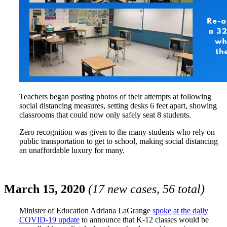
Teachers began posting photos of their attempts at following
social distancing measures, setting desks 6 feet apart, showing
classrooms that could now only safely seat 8 students.
Zero recognition was given to the many students who rely on
public transportation to get to school, making social distancing
an unaffordable luxury for many.
March 15, 2020
(17 new cases, 56 total)
Minister of Education Adriana LaGrange
spoke at the daily
COVID-19 update
to announce that K-12 classes would be