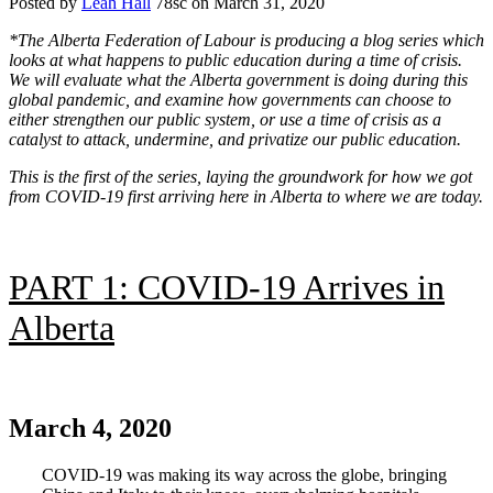
Posted by
Leah Hall
78sc
on March 31, 2020
*
The Alberta Federation of Labour is producing a blog series which
looks at what happens to public education during a time of crisis.
We will evaluate what the Alberta government is doing during this
global pandemic, and examine how governments can choose to
either strengthen our public system, or use a time of crisis as a
catalyst to attack, undermine, and privatize our public education.
This is the first of the series, laying the groundwork for how we got
from COVID-19 first arriving here in Alberta to where we are today.
PART 1: COVID-19 Arrives in
Alberta
.
March 4, 2020
COVID-19 was making its way across the globe, bringing