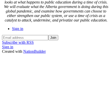
looks at what happens to public education during a time of crisis.
We will evaluate what the Alberta government is doing during this
global pandemic, and examine how governments can choose to
either strengthen our public system, or use a time of crisis as a
catalyst to attack, undermine, and privatize our public education.
Sign in
Subscribe with RSS
Sign in
Created with
NationBuilder