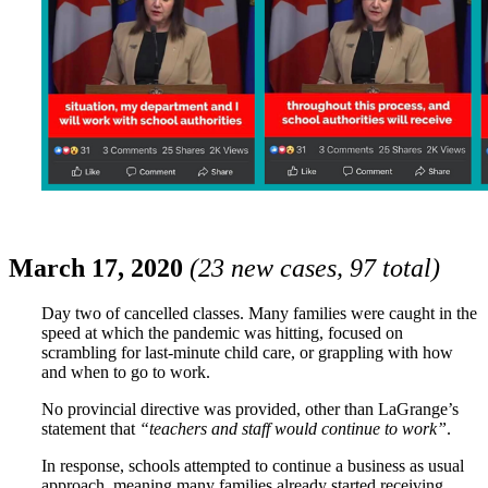
March 17, 2020
(23 new cases, 97 total)
Day two of cancelled classes. Many families were caught in the
speed at which the pandemic was hitting, focused on
scrambling for last-minute child care, or grappling with how
and when to go to work.
No provincial directive was provided, other than LaGrange’s
statement that
“teachers and staff would continue to work”
.
In response, schools attempted to continue a business as usual
approach, meaning many families already started receiving