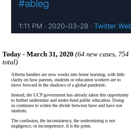
Today - March 31, 2020
(64 new cases, 754
total)
Alberta families are now weeks into home learning, with little
clarity on how parents, students or education workers are to
move forward in the shadows of a global pandemic.
Instead, the UCP government has already taken this opportunity
to further undermine and under-fund public education. Doing
so continues to widen the divide between have and have not
students.
The confusion, the inconsistency, the undermining is not
negligence, or incompetence. It is the point.