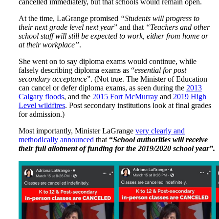
cancelled immediately, but that schools would remain open.
At the time, LaGrange promised
“Students will progress to
their next grade level next year
” and that
“Teachers and other
school staff will still be expected to work, either from home or
at their workplace”
.
She went on to say diploma exams would continue, while
falsely describing diploma exams as “
essential for post
secondary acceptance
”. (Not true. The Minister of Education
can cancel or defer diploma exams, as seen during the
2013
Calgary floods
, and the
2015 Fort McMurray
and
2019 High
Level wildfires
. Post secondary institutions look at final grades
for admission.)
Most importantly, Minister LaGrange
very clearly and
methodically announced
that
“
School authorities will receive
their full allotment of funding for the 2019/2020 school year”.