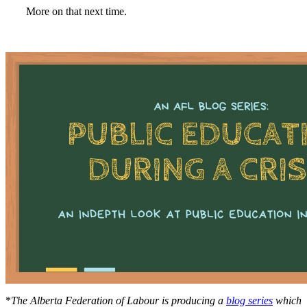
More on that next time.
*
The Alberta Federation of Labour is producing a
blog series
which