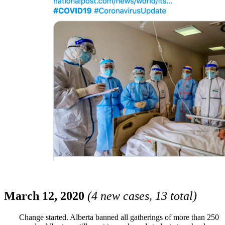
March 12, 2020
(4 new cases, 13 total)
Change started. Alberta banned all gatherings of more than 250