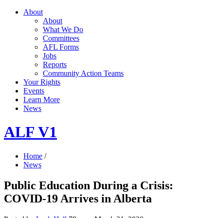
About
About
What We Do
Committees
AFL Forms
Jobs
Reports
Community Action Teams
Your Rights
Events
Learn More
News
ALF V1
Home
/
News
Public Education During a Crisis:
COVID-19 Arrives in Alberta