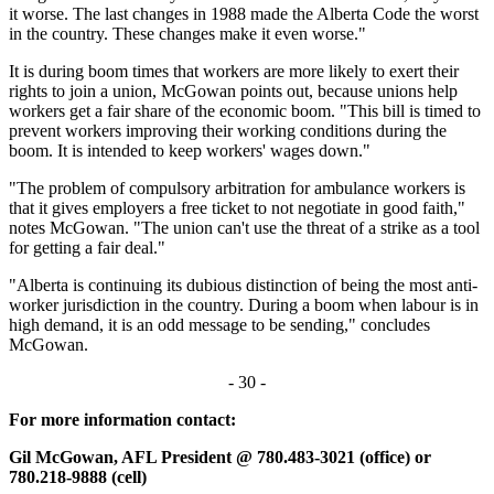
it worse. The last changes in 1988 made the Alberta Code the worst
in the country. These changes make it even worse."
It is during boom times that workers are more likely to exert their
rights to join a union, McGowan points out, because unions help
workers get a fair share of the economic boom. "This bill is timed to
prevent workers improving their working conditions during the
boom. It is intended to keep workers' wages down."
"The problem of compulsory arbitration for ambulance workers is
that it gives employers a free ticket to not negotiate in good faith,"
notes McGowan. "The union can't use the threat of a strike as a tool
for getting a fair deal."
"Alberta is continuing its dubious distinction of being the most anti-
worker jurisdiction in the country. During a boom when labour is in
high demand, it is an odd message to be sending," concludes
McGowan.
- 30 -
For more information contact:
Gil McGowan, AFL President @ 780.483-3021 (office) or
780.218-9888 (cell)