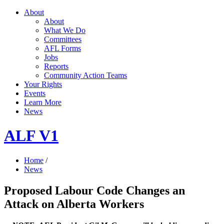
About
About
What We Do
Committees
AFL Forms
Jobs
Reports
Community Action Teams
Your Rights
Events
Learn More
News
ALF V1
Home
/
News
Proposed Labour Code Changes an
Attack on Alberta Workers