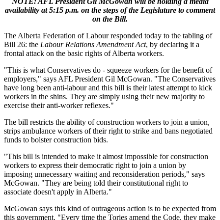
NOTE: AFL President Gil McGowan will be holding a media
availability at 5:15 p.m. on the steps of the Legislature to comment
on the Bill.
The Alberta Federation of Labour responded today to the tabling of
Bill 26: the
Labour Relations Amendment Act
, by declaring it a
frontal attack on the basic rights of Alberta workers.
"This is what Conservatives do - squeeze workers for the benefit of
employers," says AFL President Gil McGowan. "The Conservatives
have long been anti-labour and this bill is their latest attempt to kick
workers in the shins. They are simply using their new majority to
exercise their anti-worker reflexes."
The bill restricts the ability of construction workers to join a union,
strips ambulance workers of their right to strike and bans negotiated
funds to bolster construction bids.
"This bill is intended to make it almost impossible for construction
workers to express their democratic right to join a union by
imposing unnecessary waiting and reconsideration periods," says
McGowan. "They are being told their constitutional right to
associate doesn't apply in Alberta."
McGowan says this kind of outrageous action is to be expected from
this government. "Every time the Tories amend the Code, they make