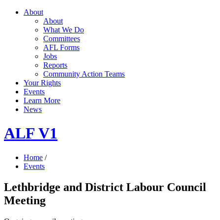
About
About
What We Do
Committees
AFL Forms
Jobs
Reports
Community Action Teams
Your Rights
Events
Learn More
News
ALF V1
Home
/
Events
Lethbridge and District Labour Council
Meeting