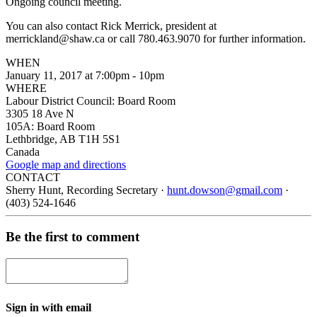
Ongoing council meeting.
You can also contact Rick Merrick, president at
merrickland@shaw.ca
or call 780.463.9070 for further information.
WHEN
January 11, 2017 at 7:00pm - 10pm
WHERE
Labour District Council: Board Room
3305 18 Ave N
105A: Board Room
Lethbridge, AB T1H 5S1
Canada
Google map and directions
CONTACT
Sherry Hunt, Recording Secretary ·
hunt.dowson@gmail.com
·
(403) 524-1646
Be the first to comment
Sign in with email