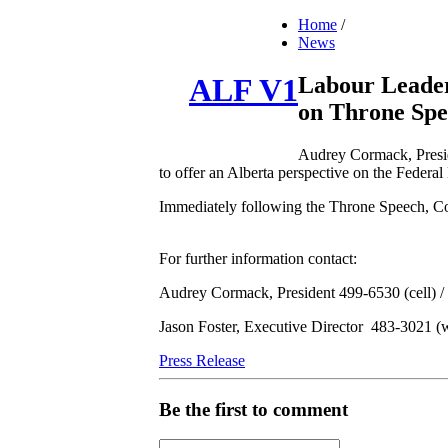
Home
/
News
Labour Leader
ALF V1
on Throne Spe
Audrey Cormack, Presid
to offer an Alberta perspective on the Federal
Immediately following the Throne Speech, Corm
For further information contact:
Audrey Cormack, President 499-6530 (cell) 
Jason Foster, Executive Director 483-3021 (
Press Release
Be the first to comment