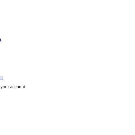
t
il
e your account.