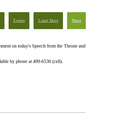
Events
Learn More
News
omment on today's Speech from the Throne and
lable by phone at 499-6530 (cell).