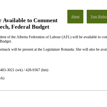
About
Your Rights
 Available to Comment
ech, Federal Budget
ent of the Alberta Federation of Labour (AFL) will be available to c
 Budget.
ack will be present at the Legislature Rotunda. She will also be avai
/ 483-3021 (wk) / 428-9367 (hm)
wk)