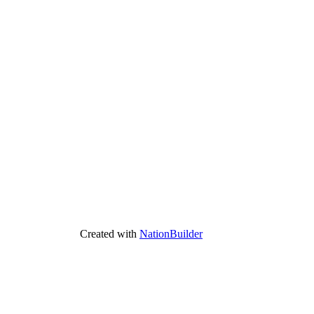
Created with
NationBuilder