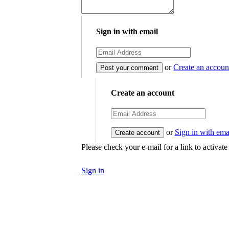
Sign in with email
or
Create an accoun
Create an account
or
Sign in with ema
Please check your e-mail for a link to activat
Sign in