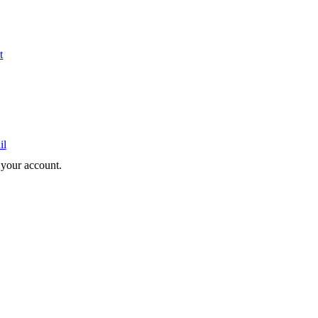
t
il
e your account.