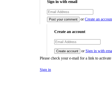
Sign in with email
or
Create an accoun
Create an account
or
Sign in with ema
Please check your e-mail for a link to activat
Sign in