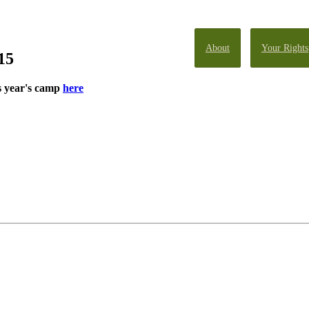
About
Your Rights
15
s year's camp
here