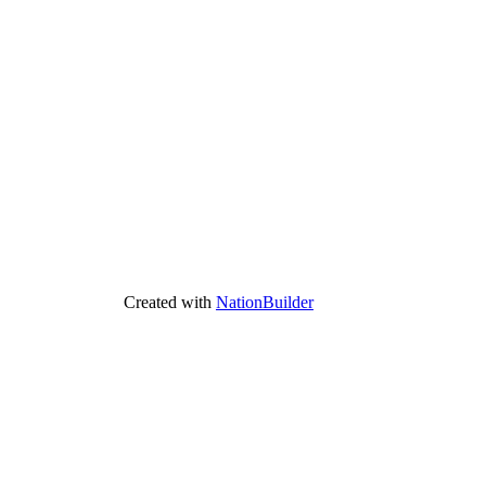
Created with
NationBuilder