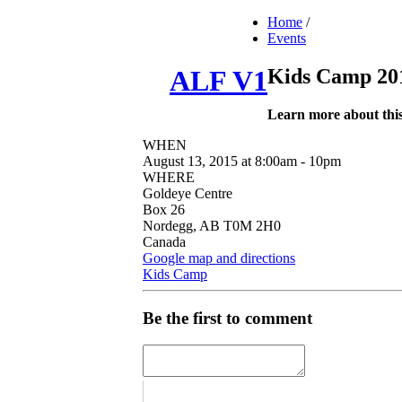
Home
/
Events
Kids Camp 20
ALF V1
Learn more about thi
WHEN
August 13, 2015 at 8:00am - 10pm
WHERE
Goldeye Centre
Box 26
Nordegg, AB T0M 2H0
Canada
Google map and directions
Kids Camp
Be the first to comment