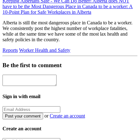
Keeping Albertans Safe - We Can Do Better! Alberta does NOT
have to be the Most Dangerous Place in Canada to be a worker: A
10-Point Plan for Safe Workplaces in Alberta
Alberta is still the most dangerous place in Canada to be a worker.
We consistently post the highest number of workplace fatalities,
while at the same time we have some of the most lax health and
safety policies in the country.
Reports
Worker Health and Safety
Be the first to comment
Sign in with email
or
Create an account
Create an account