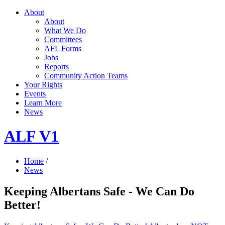
About
About
What We Do
Committees
AFL Forms
Jobs
Reports
Community Action Teams
Your Rights
Events
Learn More
News
ALF V1
Home
/
News
Keeping Albertans Safe - We Can Do
Better!