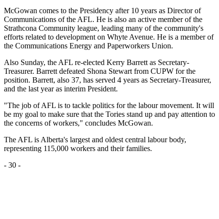
McGowan comes to the Presidency after 10 years as Director of
Communications of the AFL. He is also an active member of the
Strathcona Community league, leading many of the community's
efforts related to development on Whyte Avenue. He is a member of
the Communications Energy and Paperworkers Union.
Also Sunday, the AFL re-elected Kerry Barrett as Secretary-
Treasurer. Barrett defeated Shona Stewart from CUPW for the
position. Barrett, also 37, has served 4 years as Secretary-Treasurer,
and the last year as interim President.
"The job of AFL is to tackle politics for the labour movement. It will
be my goal to make sure that the Tories stand up and pay attention to
the concerns of workers," concludes McGowan.
The AFL is Alberta's largest and oldest central labour body,
representing 115,000 workers and their families.
- 30 -