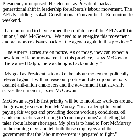
Presidency unopposed. His election as President marks a
generational shift in leadership for Alberta's labour movement. The
AFL is holding its 44th Constitutional Convention in Edmonton this
weekend.
"I am honoured to have earned the confidence of the AFL's affiliate
unions," said McGowan. "We need to re-energize this movement
and get worker's issues back on the agenda again in this province."
"The Alberta Tories are on notice. As of today, they can expect a
new kind of labour movement in this province," says McGowan.
"Be warned Ralph, the watchdog is back on duty!"
"My goal as President is to make the labour movement politically
relevant again. I will increase our profile and step up our actions
against anti-union employers and the government that slavishly
serves their interests," says McGowan.
McGowan says his first priority will be to mobilize workers around
the growing issues in Fort McMurray. "In an attempt to avoid
paying fair wages and providing decent working conditions, oil
sands contractors are turning to 'company unions' and telling tall
tales about labour shortages. My plan is to head to Fort McMurray
in the coming days and tell both those employers and the
government that the labour movement is prepared to fight."