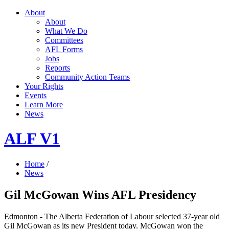
About
About
What We Do
Committees
AFL Forms
Jobs
Reports
Community Action Teams
Your Rights
Events
Learn More
News
ALF V1
Home
/
News
Gil McGowan Wins AFL Presidency
Edmonton - The Alberta Federation of Labour selected 37-year old
Gil McGowan as its new President today. McGowan won the