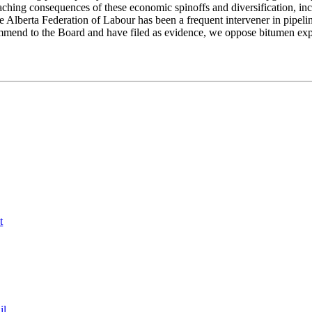
aching consequences of these economic spinoffs and diversification, inc
 Alberta Federation of Labour has been a frequent intervener in pipel
mmend to the Board and have filed as evidence, we oppose bitumen expo
t
il