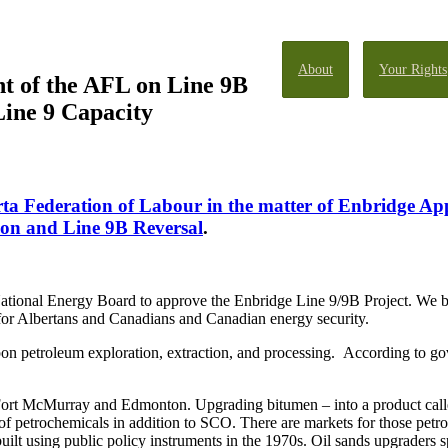
About
Your Rights
t of the AFL on Line 9B
Line 9 Capacity
rta Federation of Labour in the matter of Enbridge App
ion and Line 9B Reversal
.
tional Energy Board to approve the Enbridge Line 9/9B Project. We beli
bs for Albertans and Canadians and Canadian energy security.
n petroleum exploration, extraction, and processing. According to go
rt McMurray and Edmonton. Upgrading bitumen – into a product called
of petrochemicals in addition to SCO. There are markets for those petro
uilt using public policy instruments in the 1970s. Oil sands upgraders 