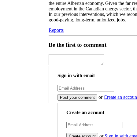
the entire Albertan economy. Given the far-re
employment in the Canadian energy sector, the
In our previous interventions, which we reco
good-paying, long-term, unionized jobs.
Reports
Be the first to comment
Sign in with email
or
Create an accoun
Create an account
or
Sign in with ema