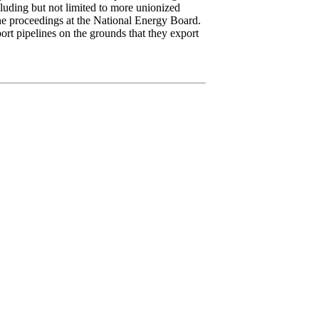
luding but not limited to more unionized
ine proceedings at the National Energy Board.
rt pipelines on the grounds that they export