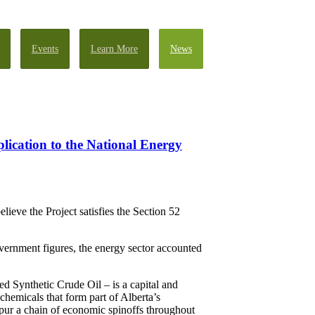
Events
Learn More
News
lication to the National Energy
eve the Project satisfies the Section 52
vernment figures, the energy sector accounted
 Synthetic Crude Oil – is a capital and
chemicals that form part of Alberta’s
spur a chain of economic spinoffs throughout