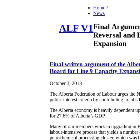
Home
/
News
Final Argumen
ALF V1
Reversal and 
Expansion
Final written argument of the Albe
Board for Line 9 Capacity Expans
October 3, 2013
The Alberta Federation of Labour urges the Na
public interest criteria by contributing to jo
The Alberta economy is heavily dependent upo
for 27.6% of Alberta’s GDP.
Many of our members work in upgrading in Fo
labour-intensive process that yields a number 
petrochemical processing cluster, which was b