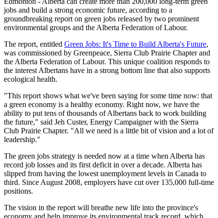
Edmonton - Alberta can create more than 200,000 long-term green
jobs and build a strong economic future, according to a
groundbreaking report on green jobs released by two prominent
environmental groups and the Alberta Federation of Labour.
The report, entitled
Green Jobs: It's Time to Build Alberta's Future
,
was commissioned by Greenpeace, Sierra Club Prairie Chapter and
the Alberta Federation of Labour. This unique coalition responds to
the interest Albertans have in a strong bottom line that also supports
ecological health.
"This report shows what we've been saying for some time now: that
a green economy is a healthy economy. Right now, we have the
ability to put tens of thousands of Albertans back to work building
the future," said Jeh Custer, Energy Campaigner with the Sierra
Club Prairie Chapter. "All we need is a little bit of vision and a lot of
leadership."
The green jobs strategy is needed now at a time when Alberta has
record job losses and its first deficit in over a decade. Alberta has
slipped from having the lowest unemployment levels in Canada to
third. Since August 2008, employers have cut over 135,000 full-time
positions.
The vision in the report will breathe new life into the province's
economy and help improve its environmental track record, which