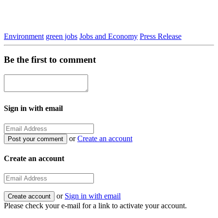
Environment
green jobs
Jobs and Economy
Press Release
Be the first to comment
Sign in with email
or
Create an account
Create an account
or
Sign in with email
Please check your e-mail for a link to activate your account.