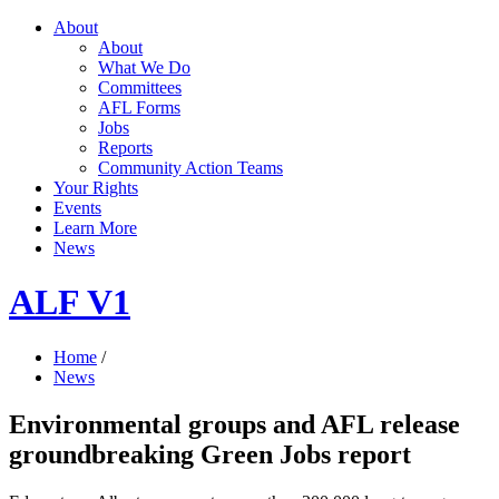
About
About
What We Do
Committees
AFL Forms
Jobs
Reports
Community Action Teams
Your Rights
Events
Learn More
News
ALF V1
Home
/
News
Environmental groups and AFL release
groundbreaking Green Jobs report