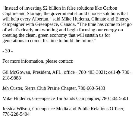
"Instead of investing $2 billion in false solutions like Carbon
Capture and Storage, the government should choose solutions that
will help every Albertan," said Mike Hudema, Climate and Energy
campaigner with Greenpeace, Canada. "The time has come to let go
of what's clearly not working and begin focusing our energy on
creating the clean, green economy that will sustain us for
generations to come. It's time to build the future."
- 30 -
For more information, please contact:
Gil McGowan, President, AFL, office - 780-483-3021; cell � 780-
218-9888
Jeh Custer, Sierra Club Prairie Chapter, 780-660-5483
Mike Hudema, Greenpeace Tar Sands Campaigner, 780-504-5601
Jessica Wilson, Greenpeace Media and Public Relations Officer,
778-228-5404