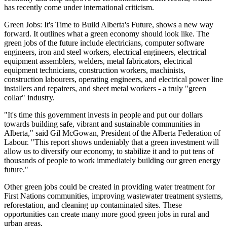
has recently come under international criticism.
Green Jobs: It's Time to Build Alberta's Future, shows a new way
forward. It outlines what a green economy should look like. The
green jobs of the future include electricians, computer software
engineers, iron and steel workers, electrical engineers, electrical
equipment assemblers, welders, metal fabricators, electrical
equipment technicians, construction workers, machinists,
construction labourers, operating engineers, and electrical power line
installers and repairers, and sheet metal workers - a truly "green
collar" industry.
"It's time this government invests in people and put our dollars
towards building safe, vibrant and sustainable communities in
Alberta," said Gil McGowan, President of the Alberta Federation of
Labour. "This report shows undeniably that a green investment will
allow us to diversify our economy, to stabilize it and to put tens of
thousands of people to work immediately building our green energy
future."
Other green jobs could be created in providing water treatment for
First Nations communities, improving wastewater treatment systems,
reforestation, and cleaning up contaminated sites. These
opportunities can create many more good green jobs in rural and
urban areas.