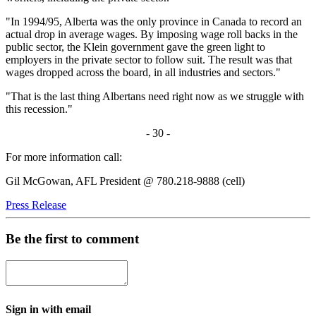
"In 1994/95, Alberta was the only province in Canada to record an
actual drop in average wages. By imposing wage roll backs in the
public sector, the Klein government gave the green light to
employers in the private sector to follow suit. The result was that
wages dropped across the board, in all industries and sectors."
"That is the last thing Albertans need right now as we struggle with
this recession."
- 30 -
For more information call:
Gil McGowan, AFL President @ 780.218-9888 (cell)
Press Release
Be the first to comment
Sign in with email