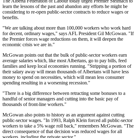
The Alberta Federation of Labour today urged Premier Stelmach to
learn the lessons of the past and abandon any efforts he might be
considering to re-open public-sector contracts to reduce wages or
benefits.
"We are talking about more than 100,000 workers who work hard
for decent, ordinary wages," says AFL President Gil McGowan. "If
the Premier forces wage reductions on them, it will deepen the
economic crisis we are in."
McGowan points out that the bulk of public-sector workers earn
average salaries which, like most Albertans, go to pay bills, feed
families and keep local economies running. "Stripping a portion of
their salary away will mean thousands of Albertans will have less
money to spend on necessities, which will mean less consumer
spending resulting in a worsening recession."
"There is a big difference between retracting some bonuses to a
handful of senior managers and cutting into the basic pay of
thousands of front-line workers."
McGowan also points to history as an argument against cutting
public-sector wages. "In 1993, Ralph Klein forced all public-sector
workers to take a 5% wage roll back," remembers McGowan. "The
direct consequence of that decision was reduced wages for all
workers, including the private sector."