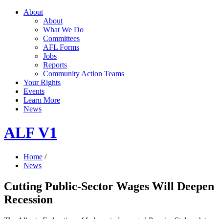
About
About
What We Do
Committees
AFL Forms
Jobs
Reports
Community Action Teams
Your Rights
Events
Learn More
News
ALF V1
Home
/
News
Cutting Public-Sector Wages Will Deepen
Recession