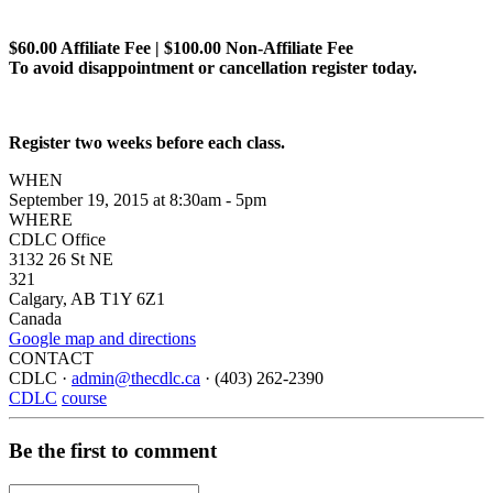
$60.00 Affiliate Fee | $100.00 Non-Affiliate Fee
To avoid disappointment or cancellation register today.
Register two weeks before each class.
WHEN
September 19, 2015 at 8:30am - 5pm
WHERE
CDLC Office
3132 26 St NE
321
Calgary, AB T1Y 6Z1
Canada
Google map and directions
CONTACT
CDLC ·
admin@thecdlc.ca
· (403) 262-2390
CDLC
course
Be the first to comment