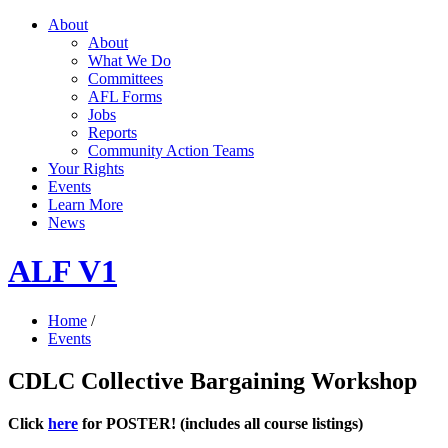
About
About
What We Do
Committees
AFL Forms
Jobs
Reports
Community Action Teams
Your Rights
Events
Learn More
News
ALF V1
Home
/
Events
CDLC Collective Bargaining Workshop
Click
here
for POSTER! (includes all course listings)