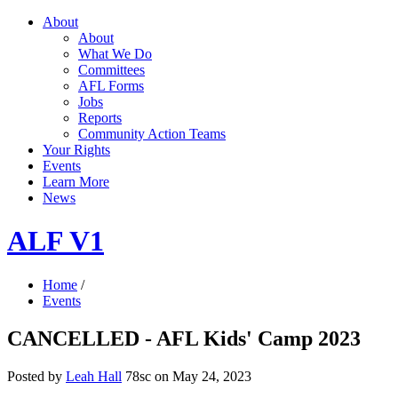
About
About
What We Do
Committees
AFL Forms
Jobs
Reports
Community Action Teams
Your Rights
Events
Learn More
News
ALF V1
Home
/
Events
CANCELLED - AFL Kids' Camp 2023
Posted by
Leah Hall
78sc
on May 24, 2023