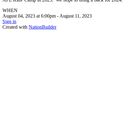
WHEN
August 04, 2023 at 6:00pm - August 11, 2023
Sign in
Created with
NationBuilder