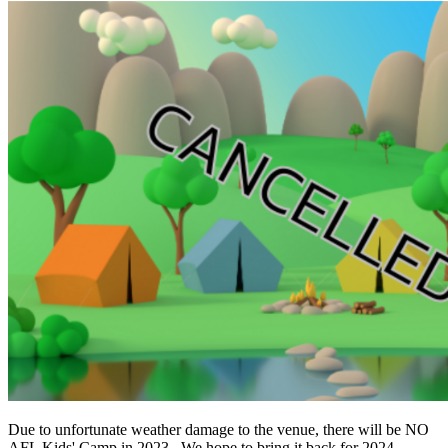
Due to unfortunate weather damage to the venue, there will be NO
AFL Kids' Camp in 2023. We hope to bring it back for 2024.