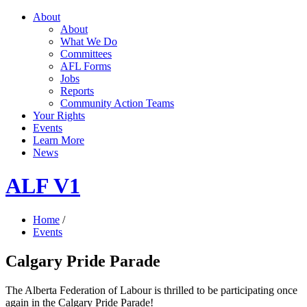
About
About
What We Do
Committees
AFL Forms
Jobs
Reports
Community Action Teams
Your Rights
Events
Learn More
News
ALF V1
Home
/
Events
Calgary Pride Parade
The Alberta Federation of Labour is thrilled to be participating once
again in the Calgary Pride Parade!