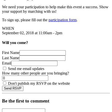
We need your participation to help make this event a success. Show
your support by marching with us!
To sign up, please fill out the
participation form
.
WHEN
September 02, 2018 at 11:00am - 2pm
Will you come?
First Name
Last Name
Email
Send me email updates
How many other people are you bringing?
Don't publish my RSVP on the website
Be the first to comment