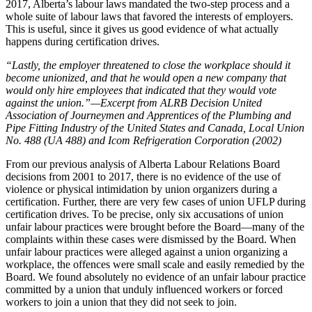
2017, Alberta’s labour laws mandated the two-step process and a
whole suite of labour laws that favored the interests of employers.
This is useful, since it gives us good evidence of what actually
happens during certification drives.
“Lastly, the employer threatened to close the workplace should it
become unionized, and that he would open a new company that
would only hire employees that indicated that they would vote
against the union.”—Excerpt from ALRB Decision United
Association of Journeymen and Apprentices of the Plumbing and
Pipe Fitting Industry of the United States and Canada, Local Union
No. 488 (UA 488) and Icom Refrigeration Corporation (2002)
From our previous analysis of Alberta Labour Relations Board
decisions from 2001 to 2017, there is no evidence of the use of
violence or physical intimidation by union organizers during a
certification. Further, there are very few cases of union UFLP during
certification drives. To be precise, only six accusations of union
unfair labour practices were brought before the Board—many of the
complaints within these cases were dismissed by the Board. When
unfair labour practices were alleged against a union organizing a
workplace, the offences were small scale and easily remedied by the
Board. We found absolutely no evidence of an unfair labour practice
committed by a union that unduly influenced workers or forced
workers to join a union that they did not seek to join.