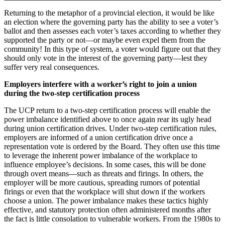
Returning to the metaphor of a provincial election, it would be like
an election where the governing party has the ability to see a voter’s
ballot and then assesses each voter’s taxes according to whether they
supported the party or not—or maybe even expel them from the
community! In this type of system, a voter would figure out that they
should only vote in the interest of the governing party—lest they
suffer very real consequences.
Employers interfere with a worker’s right to join a union
during the two-step certification process
The UCP return to a two-step certification process will enable the
power imbalance identified above to once again rear its ugly head
during union certification drives. Under two-step certification rules,
employers are informed of a union certification drive once a
representation vote is ordered by the Board. They often use this time
to leverage the inherent power imbalance of the workplace to
influence employee’s decisions. In some cases, this will be done
through overt means—such as threats and firings. In others, the
employer will be more cautious, spreading rumors of potential
firings or even that the workplace will shut down if the workers
choose a union. The power imbalance makes these tactics highly
effective, and statutory protection often administered months after
the fact is little consolation to vulnerable workers. From the 1980s to