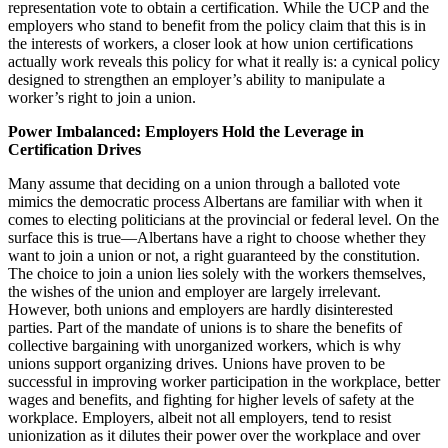
representation vote to obtain a certification. While the UCP and the
employers who stand to benefit from the policy claim that this is in
the interests of workers, a closer look at how union certifications
actually work reveals this policy for what it really is: a cynical policy
designed to strengthen an employer’s ability to manipulate a
worker’s right to join a union.
Power Imbalanced: Employers Hold the Leverage in
Certification Drives
Many assume that deciding on a union through a balloted vote
mimics the democratic process Albertans are familiar with when it
comes to electing politicians at the provincial or federal level. On the
surface this is true—Albertans have a right to choose whether they
want to join a union or not, a right guaranteed by the constitution.
The choice to join a union lies solely with the workers themselves,
the wishes of the union and employer are largely irrelevant.
However, both unions and employers are hardly disinterested
parties. Part of the mandate of unions is to share the benefits of
collective bargaining with unorganized workers, which is why
unions support organizing drives. Unions have proven to be
successful in improving worker participation in the workplace, better
wages and benefits, and fighting for higher levels of safety at the
workplace. Employers, albeit not all employers, tend to resist
unionization as it dilutes their power over the workplace and over