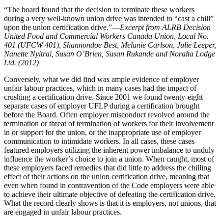
“The board found that the decision to terminate these workers
during a very well-known union drive was intended to “cast a chill”
upon the union certification drive.”—
Excerpt from ALRB Decision
United Food and Commercial Workers Canada Union, Local No.
401 (UFCW 401), Shannondoe Best, Melanie Carlson, Julie Leeper,
Nanette Nyitrai, Susan O’Brien, Susan Rukande and Noralta Lodge
Ltd. (2012)
Conversely, what we did find was ample evidence of employer
unfair labour practices, which in many cases had the impact of
crushing a certification drive. Since 2001 we found twenty-eight
separate cases of employer UFLP during a certification brought
before the Board. Often employer misconduct revolved around the
termination or threat of termination of workers for their involvement
in or support for the union, or the inappropriate use of employer
communication to intimidate workers. In all cases, these cases
featured employers utilizing the inherent power imbalance to unduly
influence the worker’s choice to join a union. When caught, most of
these employers faced remedies that did little to address the chilling
effect of their actions on the union certification drive, meaning that
even when found in contravention of the Code employers were able
to achieve their ultimate objective of defeating the certification drive.
What the record clearly shows is that it is employers, not unions, that
are engaged in unfair labour practices.