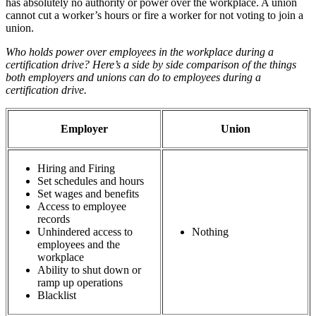
has absolutely no authority or power over the workplace. A union
cannot cut a worker’s hours or fire a worker for not voting to join a
union.
Who holds power over employees in the workplace during a
certification drive? Here’s a side by side comparison of the things
both employers and unions can do to employees during a
certification drive.
Employer
Union
Hiring and Firing
Set schedules and hours
Set wages and benefits
Access to employee
records
Unhindered access to
Nothing
employees and the
workplace
Ability to shut down or
ramp up operations
Blacklist