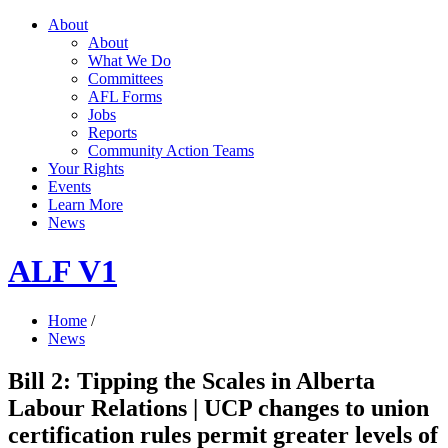
About
About
What We Do
Committees
AFL Forms
Jobs
Reports
Community Action Teams
Your Rights
Events
Learn More
News
ALF V1
Home
/
News
Bill 2: Tipping the Scales in Alberta
Labour Relations | UCP changes to union
certification rules permit greater levels of