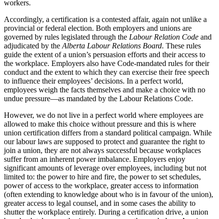
workers.
Accordingly, a certification is a contested affair, again not unlike a
provincial or federal election. Both employers and unions are
governed by rules legislated through the
Labour Relation Code
and
adjudicated by the
Alberta Labour Relations Board
. These rules
guide the extent of a union’s persuasion efforts and their access to
the workplace. Employers also have Code-mandated rules for their
conduct and the extent to which they can exercise their free speech
to influence their employees’ decisions. In a perfect world,
employees weigh the facts themselves and make a choice with no
undue pressure—as mandated by the Labour Relations Code.
However, we do not live in a perfect world where employees are
allowed to make this choice without pressure and this is where
union certification differs from a standard political campaign. While
our labour laws are supposed to protect and guarantee the right to
join a union, they are not always successful because workplaces
suffer from an inherent power imbalance. Employers enjoy
significant amounts of leverage over employees, including but not
limited to: the power to hire and fire, the power to set schedules,
power of access to the workplace, greater access to information
(often extending to knowledge about who is in favour of the union),
greater access to legal counsel, and in some cases the ability to
shutter the workplace entirely. During a certification drive, a union