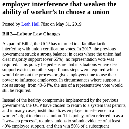
employer interference that weaken the
ability of worker’s to choose a union
Posted by
Leah Hall
78sc
on May 31, 2019
Bill 2—Labour Law Changes
As part of Bill 2, the UCP has returned to a familiar tactic—
interfering with union certification votes. In 2017, the previous
government struck a strong balance; in cases where the union had
clear majority support (over 65%), no representation vote was
required. This policy helped ensure that in situations where clear
support existed, no other superfluous steps were required which
would draw out the process or give employers time to use their
power to influence employees. In circumstances where support is
not as strong, from 40-64%, the use of a representative vote would
still be required.
Instead of the healthy compromise implemented by the previous
government, the UCP have chosen to return to a system that permits,
and in many cases, institutionalizes employer interference in a
worker’s right to choose a union. This policy, often referred to as a
“two-step process”, requires unions to submit evidence of at least
40% employee support, and then win 50% of a subsequent