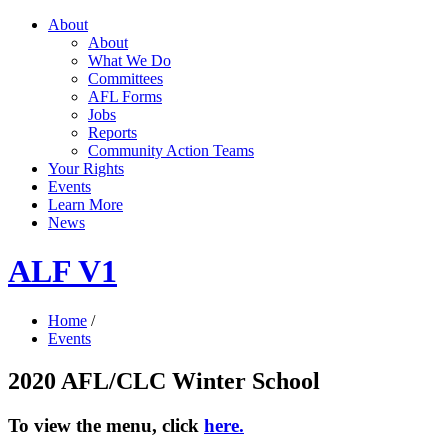
About
About
What We Do
Committees
AFL Forms
Jobs
Reports
Community Action Teams
Your Rights
Events
Learn More
News
ALF V1
Home
/
Events
2020 AFL/CLC Winter School
To view the menu, click
here.