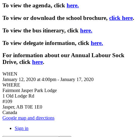
To view the agenda, click
here.
To view or download the school brochure,
click here
.
To view the bus itinerary, click
here.
To view delegate information, click
here.
For information about our Annual Labour Sock
Drive, click
here
.
WHEN
January 12, 2020 at 4:00pm - January 17, 2020
WHERE
Fairmont Jasper Park Lodge
1 Old Lodge Rd
#109
Jasper, AB T0E 1E0
Canada
Google map and directions
Sign in