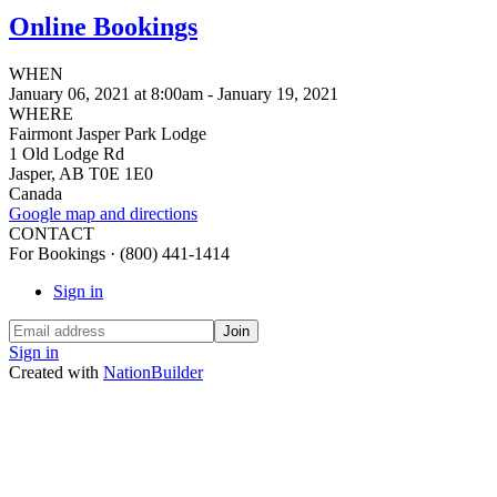
Online Bookings
WHEN
January 06, 2021 at 8:00am - January 19, 2021
WHERE
Fairmont Jasper Park Lodge
1 Old Lodge Rd
Jasper, AB T0E 1E0
Canada
Google map and directions
CONTACT
For Bookings · (800) 441-1414
Sign in
Sign in
Created with
NationBuilder