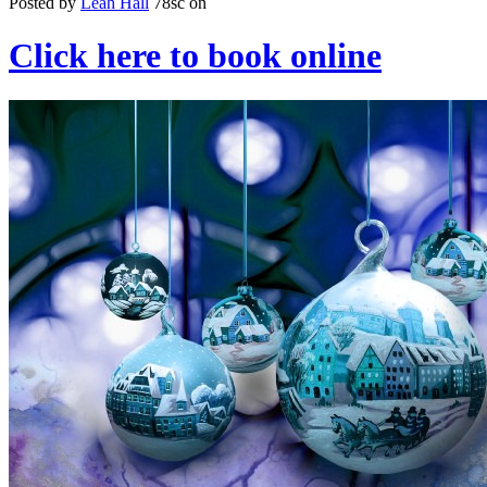
Posted by
Leah Hall
78sc
on
Click here to book online