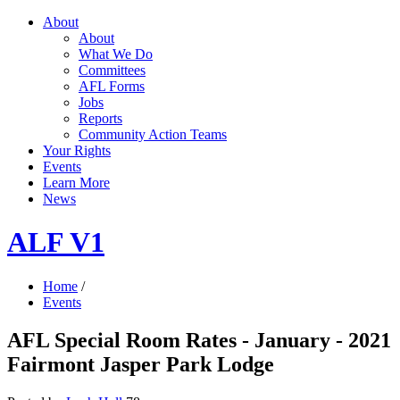
About
About
What We Do
Committees
AFL Forms
Jobs
Reports
Community Action Teams
Your Rights
Events
Learn More
News
ALF V1
Home
/
Events
AFL Special Room Rates - January - 2021
Fairmont Jasper Park Lodge