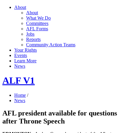
About
About
What We Do
Committees
AFL Forms
Jobs
Reports
Community Action Teams
Your Rights
Events
Learn More
News
ALF V1
Home
/
News
AFL president available for questions
after Throne Speech