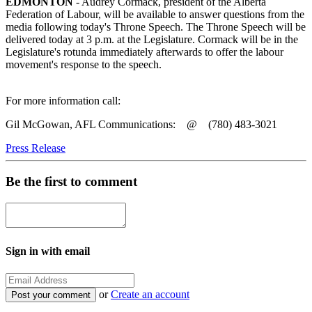
EDMONTON
- Audrey Cormack, president of the Alberta
Federation of Labour, will be available to answer questions from the
media following today's Throne Speech. The Throne Speech will be
delivered today at 3 p.m. at the Legislature. Cormack will be in the
Legislature's rotunda immediately afterwards to offer the labour
movement's response to the speech.
For more information call:
Gil McGowan, AFL Communications: @ (780) 483-3021
Press Release
Be the first to comment
Sign in with email
or
Create an account