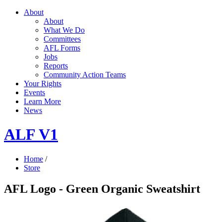
About
About
What We Do
Committees
AFL Forms
Jobs
Reports
Community Action Teams
Your Rights
Events
Learn More
News
ALF V1
Home
/
Store
AFL Logo - Green Organic Sweatshirt