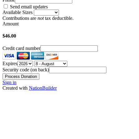
Send email updates
Available Sizes
Contributions are
not
tax deductible.
Amount
$46.00
Credit card number
Expires
Security code (on back)
Sign in
Created with
NationBuilder