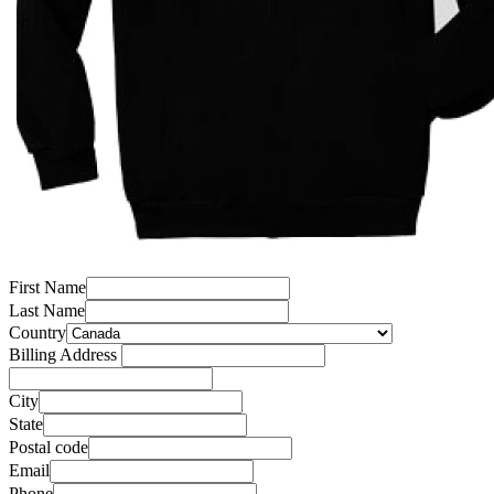
First Name
Last Name
Country
Billing Address
City
State
Postal code
Email
Phone