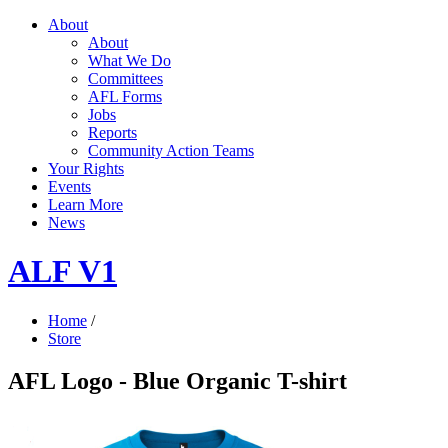
About
About
What We Do
Committees
AFL Forms
Jobs
Reports
Community Action Teams
Your Rights
Events
Learn More
News
ALF V1
Home
/
Store
AFL Logo - Blue Organic T-shirt