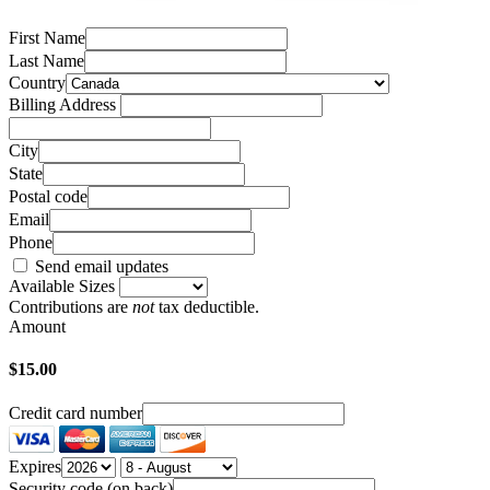
First Name
Last Name
Country
Billing Address
City
State
Postal code
Email
Phone
Send email updates
Available Sizes
Contributions are
not
tax deductible.
Amount
$15.00
Credit card number
Expires
Security code (on back)