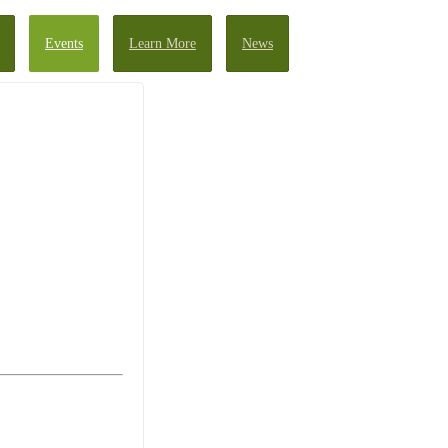
Events
Learn More
News