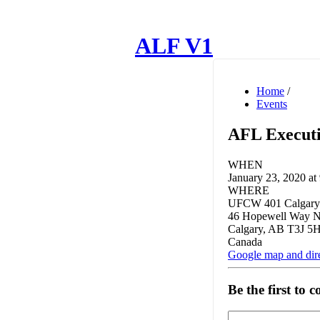
ALF V1
Home
/
Events
AFL Executi
WHEN
January 23, 2020 at
WHERE
UFCW 401 Calgary
46 Hopewell Way 
Calgary, AB T3J 5
Canada
Google map and dir
Be the first to