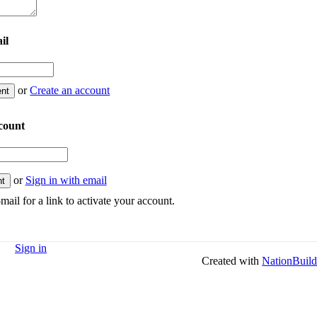
il
or
Create an account
count
or
Sign in with email
mail for a link to activate your account.
Sign in
Created with
NationBuild