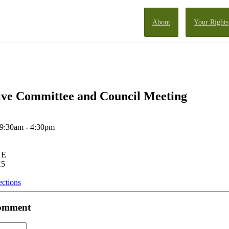
About
Your Rights
ve Committee and Council Meeting
 9:30am - 4:30pm
NE
H5
ections
 comment