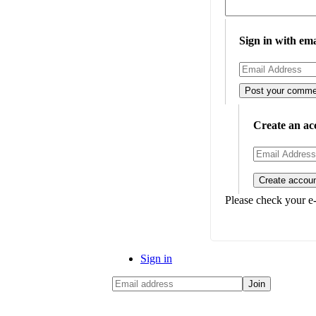
Sign in with ema
Create an ac
Please check your e-
Sign in