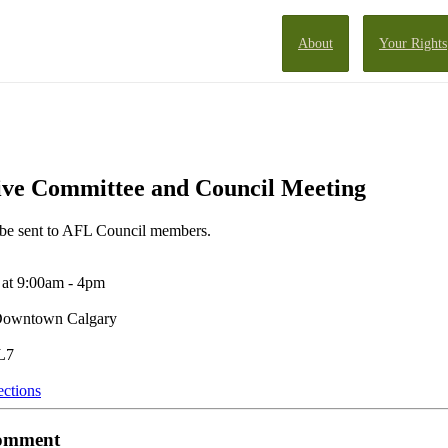
About
Your Rights
ve Committee and Council Meeting
l be sent to AFL Council members.
at 9:00am - 4pm
 Downtown Calgary
L7
ections
 comment