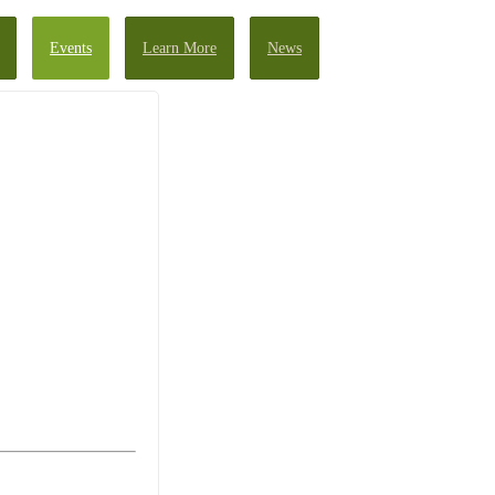
Events
Learn More
News