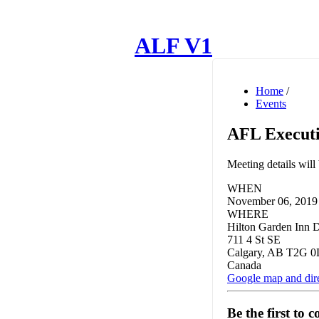
ALF V1
Home
/
Events
AFL Executi
Meeting details wil
WHEN
November 06, 2019 
WHERE
Hilton Garden Inn
711 4 St SE
Calgary, AB T2G 0
Canada
Google map and dir
Be the first to