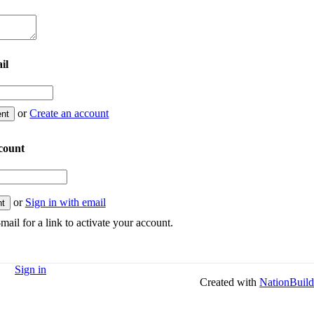
il
or
Create an account
count
or
Sign in with email
mail for a link to activate your account.
Sign in
Created with
NationBuild