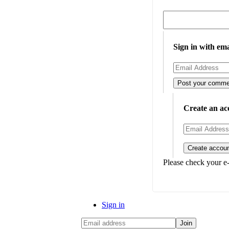
Sign in with ema
Create an ac
Please check your e-
Sign in