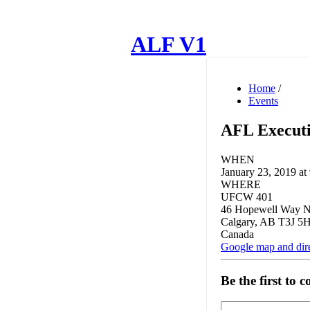
ALF V1
Home
/
Events
AFL Executi
WHEN
January 23, 2019 at
WHERE
UFCW 401
46 Hopewell Way 
Calgary, AB T3J 5
Canada
Google map and dir
Be the first to