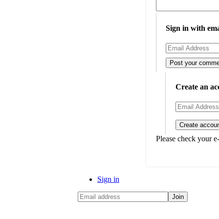
Sign in with ema
Create an ac
Please check your e-
Sign in