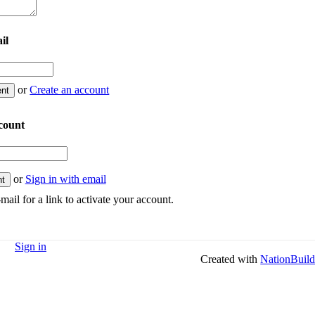
il
or
Create an account
count
or
Sign in with email
mail for a link to activate your account.
Sign in
Created with
NationBuild