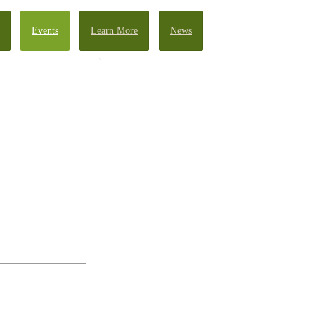
Events
Learn More
News