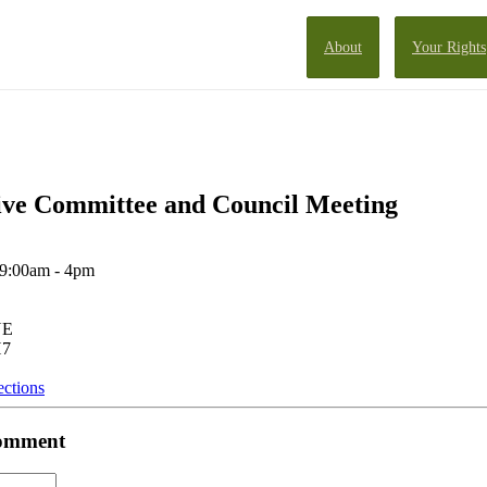
About
Your Rights
ve Committee and Council Meeting
 9:00am - 4pm
NE
H7
ections
 comment