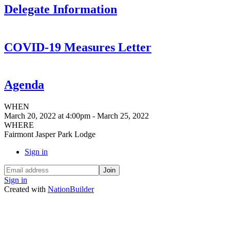
Delegate Information
COVID-19 Measures Letter
Agenda
WHEN
March 20, 2022 at 4:00pm - March 25, 2022
WHERE
Fairmont Jasper Park Lodge
Sign in
Sign in
Created with
NationBuilder