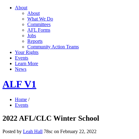
About
About
What We Do
Committees
AFL Forms
Jobs
Reports
Community Action Teams
Your Rights
Events
Learn More
News
ALF V1
Home
/
Events
2022 AFL/CLC Winter School
Posted by
Leah Hall
78sc
on February 22, 2022