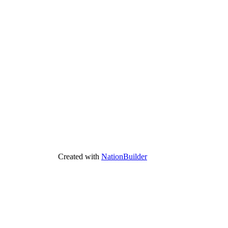
Created with
NationBuilder