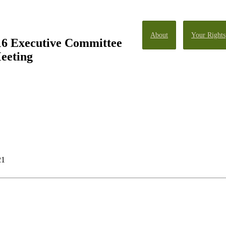
About
Your Rights
16 Executive Committee
eeting
21