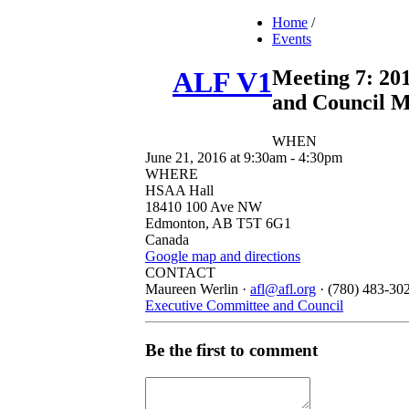
Home
/
Events
Meeting 7: 20
ALF V1
and Council M
WHEN
June 21, 2016 at 9:30am - 4:30pm
WHERE
HSAA Hall
18410 100 Ave NW
Edmonton, AB T5T 6G1
Canada
Google map and directions
CONTACT
Maureen Werlin ·
afl@afl.org
· (780) 483-30
Executive Committee and Council
Be the first to comment