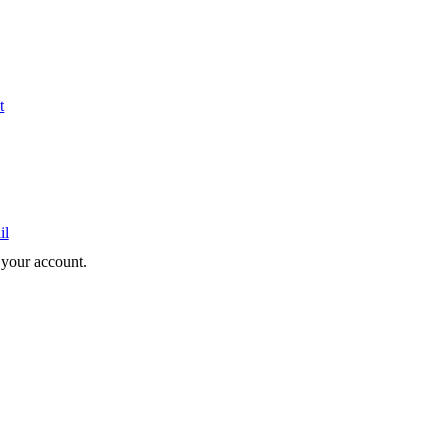
t
il
e your account.