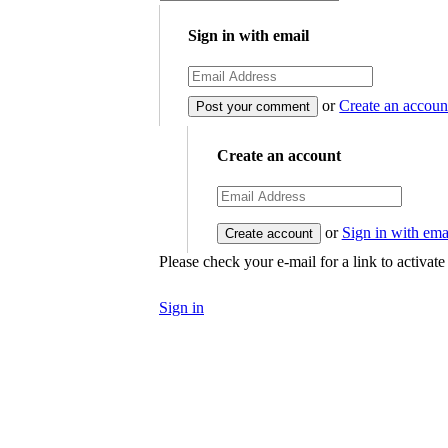
Sign in with email
or
Create an accoun
Create an account
or
Sign in with ema
Please check your e-mail for a link to activat
Sign in