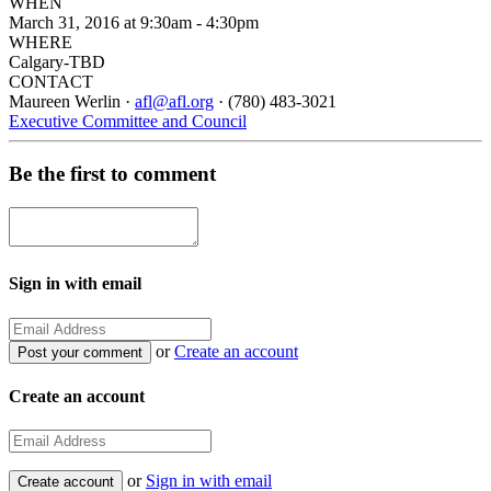
WHEN
March 31, 2016 at 9:30am - 4:30pm
WHERE
Calgary-TBD
CONTACT
Maureen Werlin ·
afl@afl.org
· (780) 483-3021
Executive Committee and Council
Be the first to comment
Sign in with email
or
Create an account
Create an account
or
Sign in with email