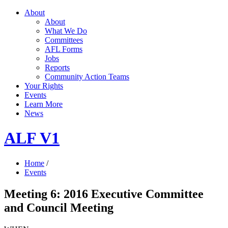
About
About
What We Do
Committees
AFL Forms
Jobs
Reports
Community Action Teams
Your Rights
Events
Learn More
News
ALF V1
Home
/
Events
Meeting 6: 2016 Executive Committee
and Council Meeting