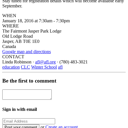
Stay tuned for registration details which will become available early
September.
WHEN
January 18, 2016 at 7:30am - 7:30pm
WHERE
The Fairmont Jasper Park Lodge
Old Lodge Road
Jasper, AB T0E 1E0
Canada
Google map and directions
CONTACT
Linda Robinson ·
afl@afl.org
· (780) 483-3021
education
CLC
Winter School
afl
Be the first to comment
Sign in with email
or
Create an account