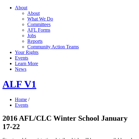
About
About
What We Do
Committees
AFL Forms
Jobs
Reports
Community Action Teams
Your Rights
Events
Learn More
News
ALF V1
Home
/
Events
2016 AFL/CLC Winter School January
17-22