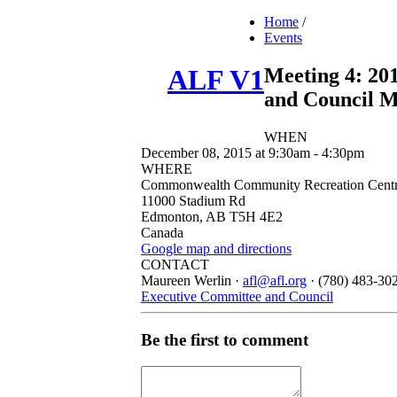
Home
/
Events
Meeting 4: 20
ALF V1
and Council M
WHEN
December 08, 2015 at 9:30am - 4:30pm
WHERE
Commonwealth Community Recreation Centre
11000 Stadium Rd
Edmonton, AB T5H 4E2
Canada
Google map and directions
CONTACT
Maureen Werlin ·
afl@afl.org
· (780) 483-30
Executive Committee and Council
Be the first to comment