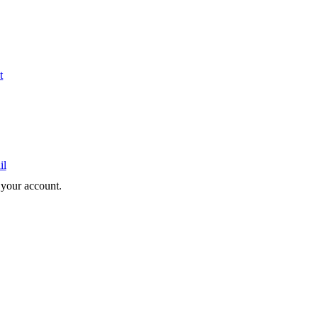
t
il
e your account.