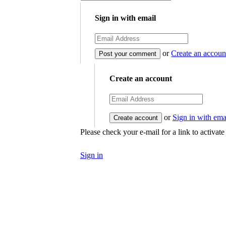
Sign in with email
or
Create an accoun
Create an account
or
Sign in with ema
Please check your e-mail for a link to activat
Sign in