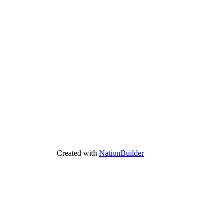
Created with
NationBuilder