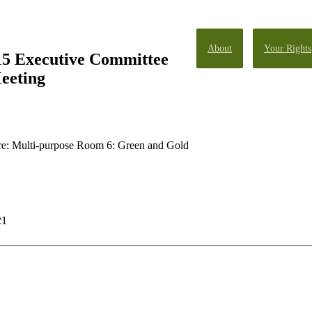
About
Your Rights
15 Executive Committee
eeting
: Multi-purpose Room 6: Green and Gold
21