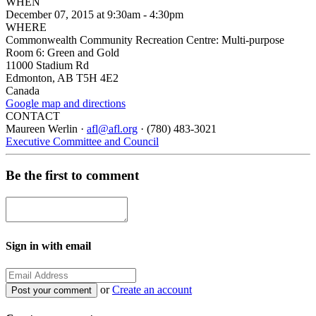
WHEN
December 07, 2015 at 9:30am - 4:30pm
WHERE
Commonwealth Community Recreation Centre: Multi-purpose
Room 6: Green and Gold
11000 Stadium Rd
Edmonton, AB T5H 4E2
Canada
Google map and directions
CONTACT
Maureen Werlin ·
afl@afl.org
· (780) 483-3021
Executive Committee and Council
Be the first to comment
Sign in with email
or
Create an account