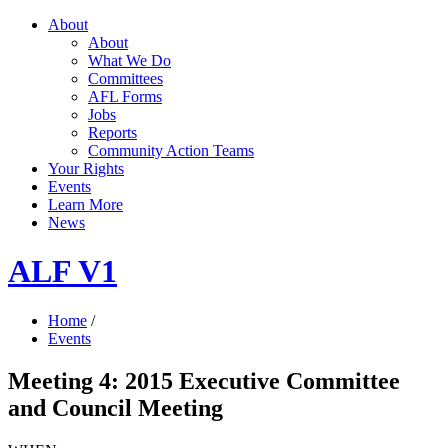
About
About
What We Do
Committees
AFL Forms
Jobs
Reports
Community Action Teams
Your Rights
Events
Learn More
News
ALF V1
Home
/
Events
Meeting 4: 2015 Executive Committee
and Council Meeting