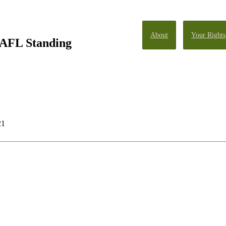
About
Your Rights
 AFL Standing
21