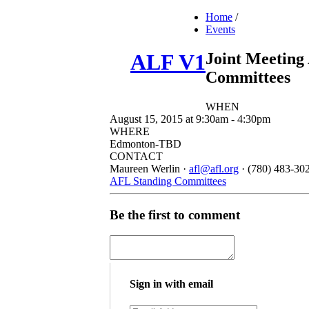
Home
/
Events
Joint Meeting
ALF V1
Committees
WHEN
August 15, 2015 at 9:30am - 4:30pm
WHERE
Edmonton-TBD
CONTACT
Maureen Werlin ·
afl@afl.org
· (780) 483-30
AFL Standing Committees
Be the first to comment
Sign in with email