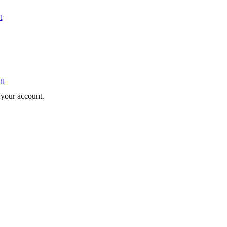
t
il
e your account.