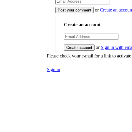
or
Create an accoun
Create an account
or
Sign in with ema
Please check your e-mail for a link to activat
Sign in