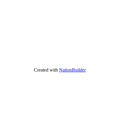
Created with
NationBuilder