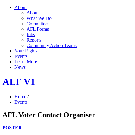
About
About
What We Do
Committees
AFL Forms
Jobs
Reports
Community Action Teams
Your Rights
Events
Learn More
News
ALF V1
Home
/
Events
AFL Voter Contact Organiser
POSTER