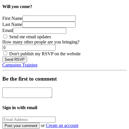
Will you come?
First Name
Last Name
Email
Send me email updates
How many other people are you bringing?
Don't publish my RSVP on the website
Campaign Training
Be the first to comment
Sign in with email
or
Create an account