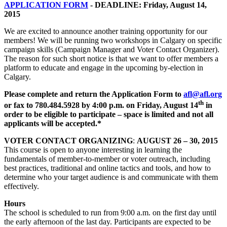
APPLICATION FORM
- DEADLINE: Friday, August 14,
2015
We are excited to announce another training opportunity for our
members! We will be running two workshops in Calgary on specific
campaign skills (Campaign Manager and Voter Contact Organizer).
The reason for such short notice is that we want to offer members a
platform to educate and engage in the upcoming by-election in
Calgary.
Please complete and return the Application Form to
afl@afl.org
th
or fax to 780.484.5928 by 4:00 p.m. on Friday, August 14
in
order to be eligible to participate – space is limited and not all
applicants will be accepted.*
VOTER CONTACT ORGANIZING
:
AUGUST 26 – 30, 2015
This course is open to anyone interesting in learning the
fundamentals of member-to-member or voter outreach, including
best practices, traditional and online tactics and tools, and how to
determine who your target audience is and communicate with them
effectively.
Hours
The school is scheduled to run from 9:00 a.m. on the first day until
the early afternoon of the last day. Participants are expected to be