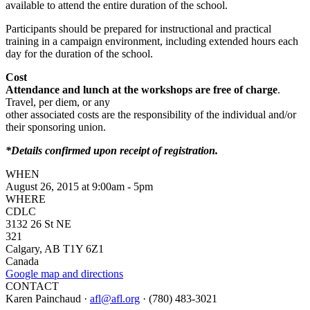
available to attend the entire duration of the school.
Participants should be prepared for instructional and practical
training in a campaign environment, including extended hours each
day for the duration of the school.
Cost
Attendance and lunch at the workshops are free of charge
.
Travel, per diem, or any
other associated costs are the responsibility of the individual and/or
their sponsoring union.
*Details confirmed upon receipt of registration.
WHEN
August 26, 2015 at 9:00am - 5pm
WHERE
CDLC
3132 26 St NE
321
Calgary, AB T1Y 6Z1
Canada
Google map and directions
CONTACT
Karen Painchaud ·
afl@afl.org
· (780) 483-3021